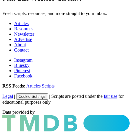
Fresh scripts, resources, and more straight to your inbox.
Articles
Resources
Newsletter
Advertise
About
Contact
Instagram
Bluesky
Pinterest
Facebook
RSS Feeds:
Articles
Scripts
Legal
|
| Scripts are posted under the
fair use
for
Cookie Settings
educational purposes only.
Data provided by