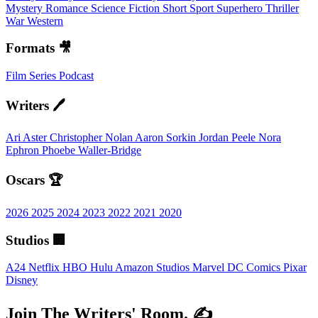
Mystery
Romance
Science Fiction
Short
Sport
Superhero
Thriller
War
Western
Formats 🎥
Film
Series
Podcast
Writers 🖊️
Ari Aster
Christopher Nolan
Aaron Sorkin
Jordan Peele
Nora
Ephron
Phoebe Waller-Bridge
Oscars 🏆
2026
2025
2024
2023
2022
2021
2020
Studios 🏢
A24
Netflix
HBO
Hulu
Amazon Studios
Marvel
DC Comics
Pixar
Disney
Join The Writers' Room. ✍️