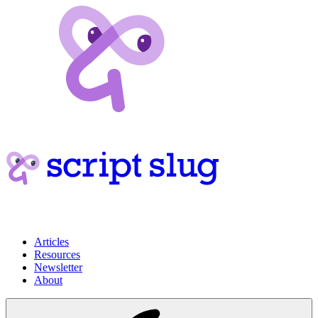
Articles
Resources
Newsletter
About