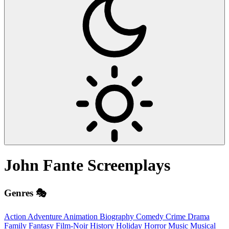
John Fante
Screenplays
Genres 🎭
Action
Adventure
Animation
Biography
Comedy
Crime
Drama
Family
Fantasy
Film-Noir
History
Holiday
Horror
Music
Musical