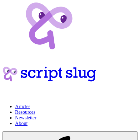
Articles
Resources
Newsletter
About