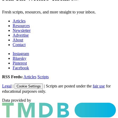
Fresh scripts, resources, and more straight to your inbox.
Articles
Resources
Newsletter
Advertise
About
Contact
Instagram
Bluesky
Pinterest
Facebook
RSS Feeds:
Articles
Scripts
Legal
|
| Scripts are posted under the
fair use
for
Cookie Settings
educational purposes only.
Data provided by