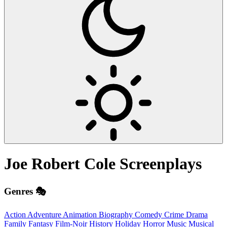
Joe Robert Cole
Screenplays
Genres 🎭
Action
Adventure
Animation
Biography
Comedy
Crime
Drama
Family
Fantasy
Film-Noir
History
Holiday
Horror
Music
Musical