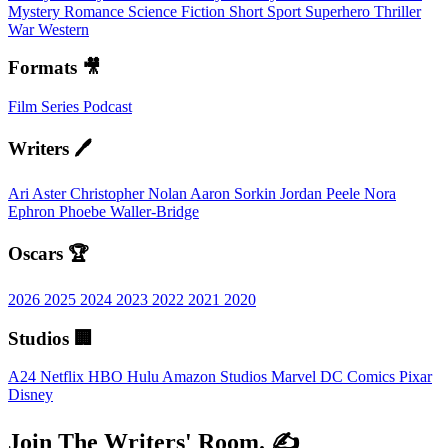
Mystery
Romance
Science Fiction
Short
Sport
Superhero
Thriller
War
Western
Formats 🎥
Film
Series
Podcast
Writers 🖊️
Ari Aster
Christopher Nolan
Aaron Sorkin
Jordan Peele
Nora
Ephron
Phoebe Waller-Bridge
Oscars 🏆
2026
2025
2024
2023
2022
2021
2020
Studios 🏢
A24
Netflix
HBO
Hulu
Amazon Studios
Marvel
DC Comics
Pixar
Disney
Join The Writers' Room. ✍️