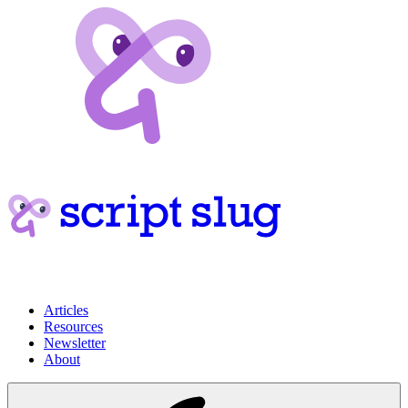
Articles
Resources
Newsletter
About