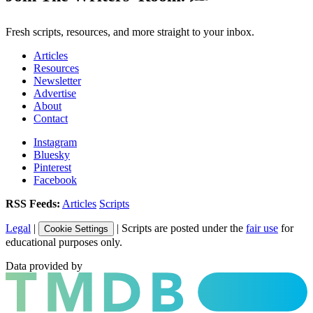
Fresh scripts, resources, and more straight to your inbox.
Articles
Resources
Newsletter
Advertise
About
Contact
Instagram
Bluesky
Pinterest
Facebook
RSS Feeds:
Articles
Scripts
Legal
|
| Scripts are posted under the
fair use
for
Cookie Settings
educational purposes only.
Data provided by