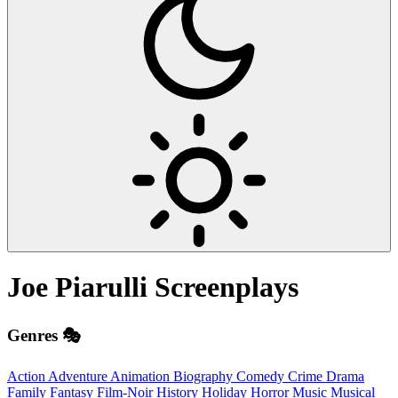
Joe Piarulli
Screenplays
Genres 🎭
Action
Adventure
Animation
Biography
Comedy
Crime
Drama
Family
Fantasy
Film-Noir
History
Holiday
Horror
Music
Musical