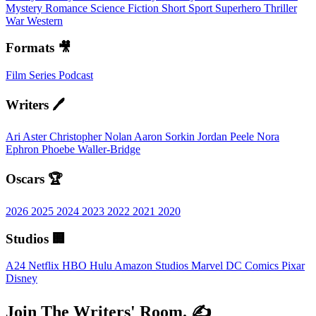
Mystery
Romance
Science Fiction
Short
Sport
Superhero
Thriller
War
Western
Formats 🎥
Film
Series
Podcast
Writers 🖊️
Ari Aster
Christopher Nolan
Aaron Sorkin
Jordan Peele
Nora
Ephron
Phoebe Waller-Bridge
Oscars 🏆
2026
2025
2024
2023
2022
2021
2020
Studios 🏢
A24
Netflix
HBO
Hulu
Amazon Studios
Marvel
DC Comics
Pixar
Disney
Join The Writers' Room. ✍️