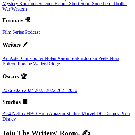
Mystery
Romance
Science Fiction
Short
Sport
Superhero
Thriller
War
Western
Formats 🎥
Film
Series
Podcast
Writers 🖊️
Ari Aster
Christopher Nolan
Aaron Sorkin
Jordan Peele
Nora
Ephron
Phoebe Waller-Bridge
Oscars 🏆
2026
2025
2024
2023
2022
2021
2020
Studios 🏢
A24
Netflix
HBO
Hulu
Amazon Studios
Marvel
DC Comics
Pixar
Disney
Join The Writers' Room. ✍️