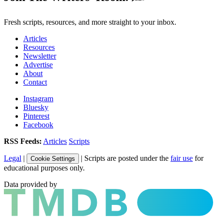
Fresh scripts, resources, and more straight to your inbox.
Articles
Resources
Newsletter
Advertise
About
Contact
Instagram
Bluesky
Pinterest
Facebook
RSS Feeds:
Articles
Scripts
Legal
|
| Scripts are posted under the
fair use
for
Cookie Settings
educational purposes only.
Data provided by