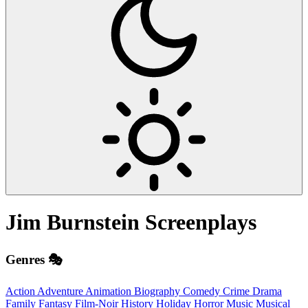
Jim Burnstein
Screenplays
Genres 🎭
Action
Adventure
Animation
Biography
Comedy
Crime
Drama
Family
Fantasy
Film-Noir
History
Holiday
Horror
Music
Musical