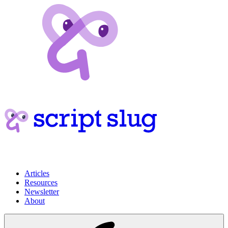
Articles
Resources
Newsletter
About