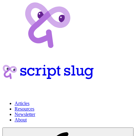
Articles
Resources
Newsletter
About