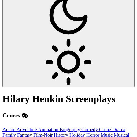
Hilary Henkin
Screenplays
Genres 🎭
Action
Adventure
Animation
Biography
Comedy
Crime
Drama
Family
Fantasy
Film-Noir
History
Holiday
Horror
Music
Musical