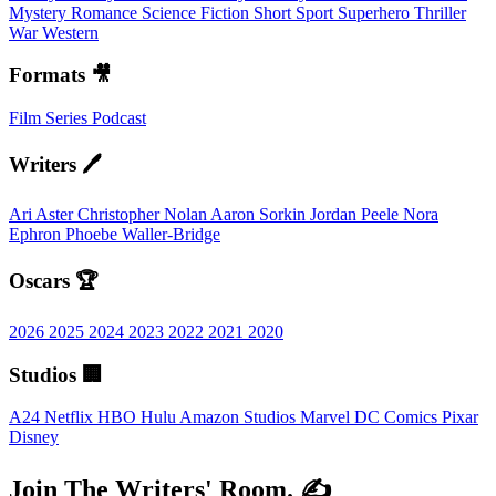
Mystery
Romance
Science Fiction
Short
Sport
Superhero
Thriller
War
Western
Formats 🎥
Film
Series
Podcast
Writers 🖊️
Ari Aster
Christopher Nolan
Aaron Sorkin
Jordan Peele
Nora
Ephron
Phoebe Waller-Bridge
Oscars 🏆
2026
2025
2024
2023
2022
2021
2020
Studios 🏢
A24
Netflix
HBO
Hulu
Amazon Studios
Marvel
DC Comics
Pixar
Disney
Join The Writers' Room. ✍️