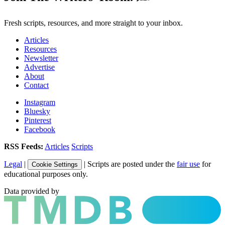
Fresh scripts, resources, and more straight to your inbox.
Articles
Resources
Newsletter
Advertise
About
Contact
Instagram
Bluesky
Pinterest
Facebook
RSS Feeds:
Articles
Scripts
Legal
|
| Scripts are posted under the
fair use
for
Cookie Settings
educational purposes only.
Data provided by