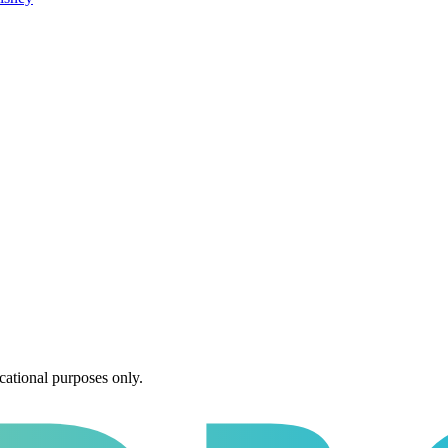
cational purposes only.