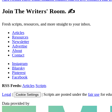
Join The Writers' Room. ✍️
Fresh scripts, resources, and more straight to your inbox.
Articles
Resources
Newsletter
Advertise
About
Contact
Instagram
Bluesky
Pinterest
Facebook
RSS Feeds:
Articles
Scripts
Legal
|
| Scripts are posted under the
fair use
for edu
Cookie Settings
Data provided by