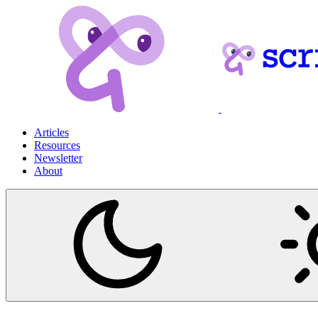
Articles
Resources
Newsletter
About