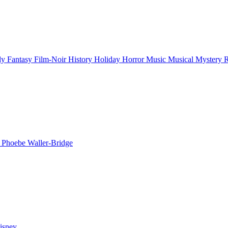
ly
Fantasy
Film-Noir
History
Holiday
Horror
Music
Musical
Mystery
n
Phoebe Waller-Bridge
isney