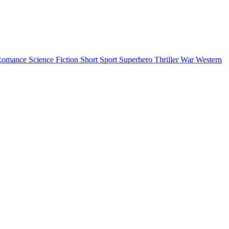
Romance
Science Fiction
Short
Sport
Superhero
Thriller
War
Western