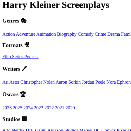
Harry Kleiner
Screenplays
Genres 🎭
Action
Adventure
Animation
Biography
Comedy
Crime
Drama
Fami
Formats 🎥
Film
Series
Podcast
Writers 🖊️
Ari Aster
Christopher Nolan
Aaron Sorkin
Jordan Peele
Nora Ephro
Oscars 🏆
2026
2025
2024
2023
2022
2021
2020
Studios 🏢
A24
Netflix
HBO
Hulu
Amazon Studios
Marvel
DC Comics
Pixar
D