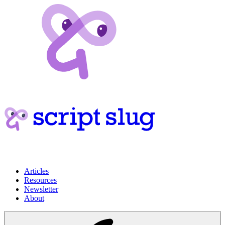
Articles
Resources
Newsletter
About