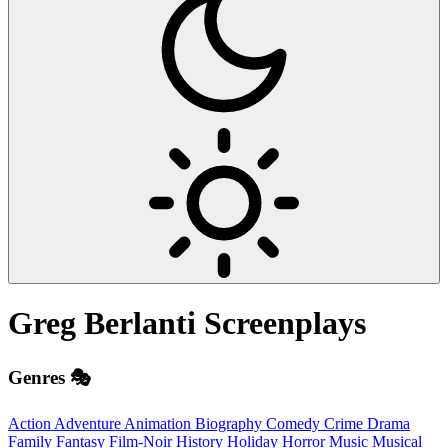
Greg Berlanti
Screenplays
Genres 🎭
Action
Adventure
Animation
Biography
Comedy
Crime
Drama
Family
Fantasy
Film-Noir
History
Holiday
Horror
Music
Musical