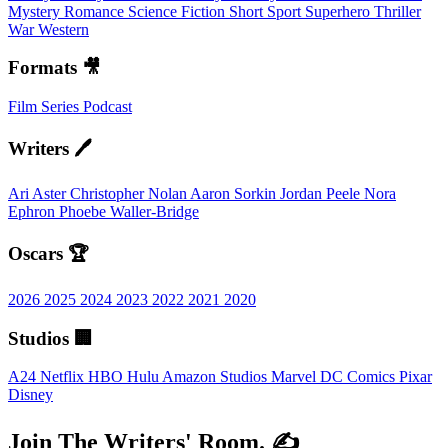
Mystery
Romance
Science Fiction
Short
Sport
Superhero
Thriller
War
Western
Formats 🎥
Film
Series
Podcast
Writers 🖊️
Ari Aster
Christopher Nolan
Aaron Sorkin
Jordan Peele
Nora
Ephron
Phoebe Waller-Bridge
Oscars 🏆
2026
2025
2024
2023
2022
2021
2020
Studios 🏢
A24
Netflix
HBO
Hulu
Amazon Studios
Marvel
DC Comics
Pixar
Disney
Join The Writers' Room. ✍️