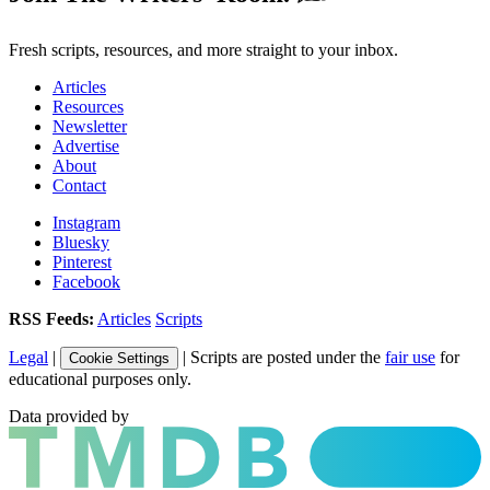
Fresh scripts, resources, and more straight to your inbox.
Articles
Resources
Newsletter
Advertise
About
Contact
Instagram
Bluesky
Pinterest
Facebook
RSS Feeds:
Articles
Scripts
Legal
|
| Scripts are posted under the
fair use
for
Cookie Settings
educational purposes only.
Data provided by