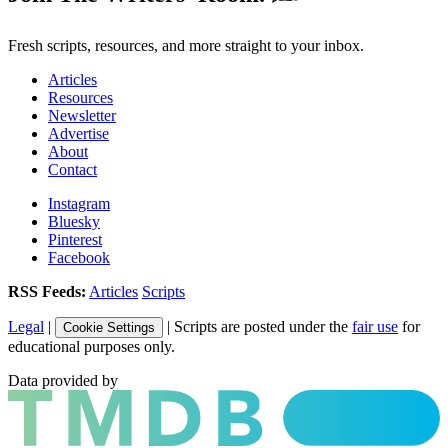
Fresh scripts, resources, and more straight to your inbox.
Articles
Resources
Newsletter
Advertise
About
Contact
Instagram
Bluesky
Pinterest
Facebook
RSS Feeds:
Articles
Scripts
Legal
|
| Scripts are posted under the
fair use
for
Cookie Settings
educational purposes only.
Data provided by