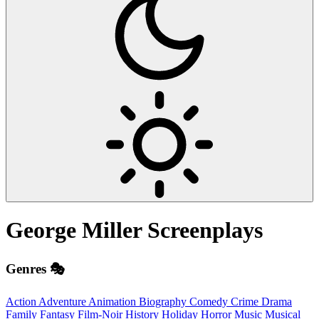
George Miller
Screenplays
Genres 🎭
Action
Adventure
Animation
Biography
Comedy
Crime
Drama
Family
Fantasy
Film-Noir
History
Holiday
Horror
Music
Musical