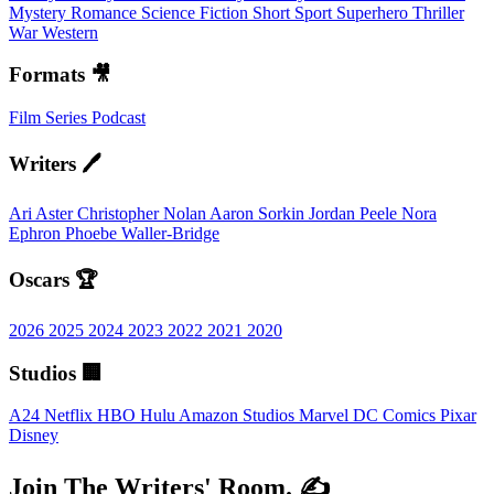
Mystery
Romance
Science Fiction
Short
Sport
Superhero
Thriller
War
Western
Formats 🎥
Film
Series
Podcast
Writers 🖊️
Ari Aster
Christopher Nolan
Aaron Sorkin
Jordan Peele
Nora
Ephron
Phoebe Waller-Bridge
Oscars 🏆
2026
2025
2024
2023
2022
2021
2020
Studios 🏢
A24
Netflix
HBO
Hulu
Amazon Studios
Marvel
DC Comics
Pixar
Disney
Join The Writers' Room. ✍️