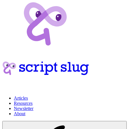
Articles
Resources
Newsletter
About