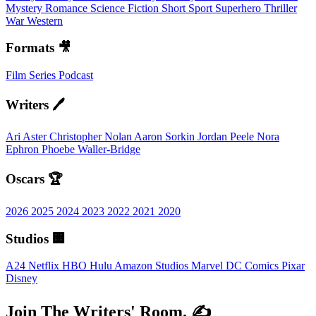
Mystery
Romance
Science Fiction
Short
Sport
Superhero
Thriller
War
Western
Formats 🎥
Film
Series
Podcast
Writers 🖊️
Ari Aster
Christopher Nolan
Aaron Sorkin
Jordan Peele
Nora
Ephron
Phoebe Waller-Bridge
Oscars 🏆
2026
2025
2024
2023
2022
2021
2020
Studios 🏢
A24
Netflix
HBO
Hulu
Amazon Studios
Marvel
DC Comics
Pixar
Disney
Join The Writers' Room. ✍️