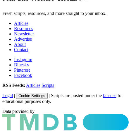
Fresh scripts, resources, and more straight to your inbox.
Articles
Resources
Newsletter
Advertise
About
Contact
Instagram
Bluesky
Pinterest
Facebook
RSS Feeds:
Articles
Scripts
Legal
|
| Scripts are posted under the
fair use
for
Cookie Settings
educational purposes only.
Data provided by