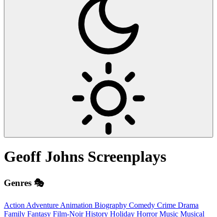
Geoff Johns
Screenplays
Genres 🎭
Action
Adventure
Animation
Biography
Comedy
Crime
Drama
Family
Fantasy
Film-Noir
History
Holiday
Horror
Music
Musical