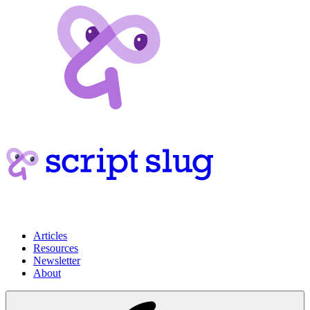
Articles
Resources
Newsletter
About