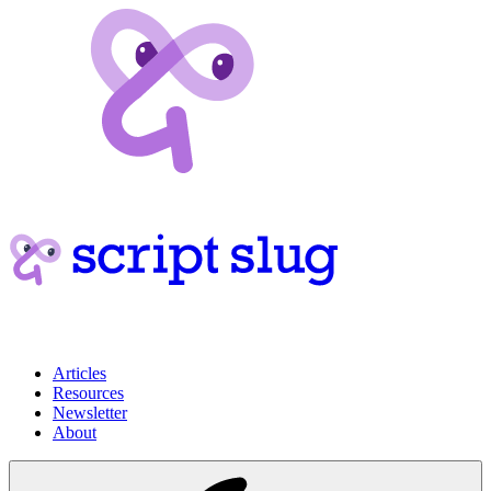
Articles
Resources
Newsletter
About