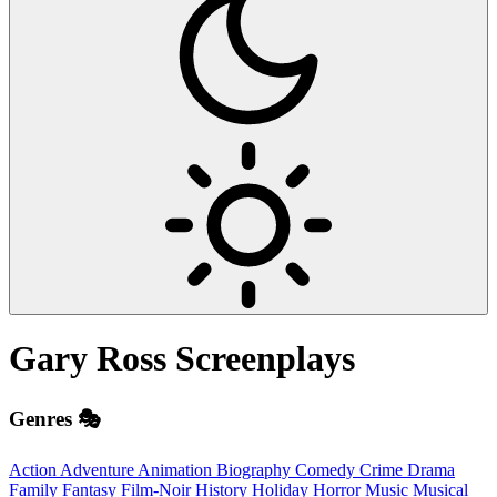
Gary Ross
Screenplays
Genres 🎭
Action
Adventure
Animation
Biography
Comedy
Crime
Drama
Family
Fantasy
Film-Noir
History
Holiday
Horror
Music
Musical