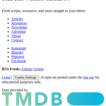
Fresh scripts, resources, and more straight to your inbox.
Articles
Resources
Newsletter
Advertise
About
Contact
Instagram
Bluesky
Pinterest
Facebook
RSS Feeds:
Articles
Scripts
Legal
|
| Scripts are posted under the
fair use
for
Cookie Settings
educational purposes only.
Data provided by