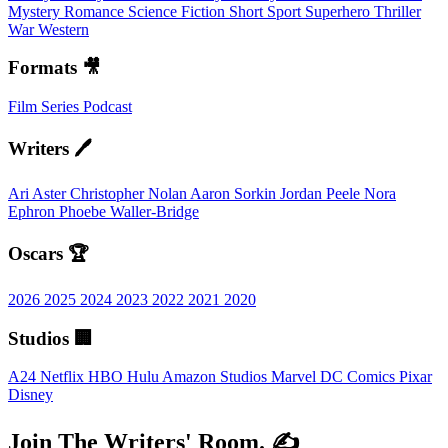
Mystery
Romance
Science Fiction
Short
Sport
Superhero
Thriller
War
Western
Formats 🎥
Film
Series
Podcast
Writers 🖊️
Ari Aster
Christopher Nolan
Aaron Sorkin
Jordan Peele
Nora
Ephron
Phoebe Waller-Bridge
Oscars 🏆
2026
2025
2024
2023
2022
2021
2020
Studios 🏢
A24
Netflix
HBO
Hulu
Amazon Studios
Marvel
DC Comics
Pixar
Disney
Join The Writers' Room. ✍️