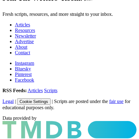
Fresh scripts, resources, and more straight to your inbox.
Articles
Resources
Newsletter
Advertise
About
Contact
Instagram
Bluesky
Pinterest
Facebook
RSS Feeds:
Articles
Scripts
Legal
|
| Scripts are posted under the
fair use
for
Cookie Settings
educational purposes only.
Data provided by