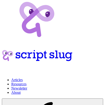
Articles
Resources
Newsletter
About