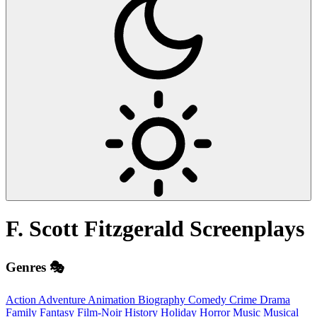
F. Scott Fitzgerald
Screenplays
Genres 🎭
Action
Adventure
Animation
Biography
Comedy
Crime
Drama
Family
Fantasy
Film-Noir
History
Holiday
Horror
Music
Musical