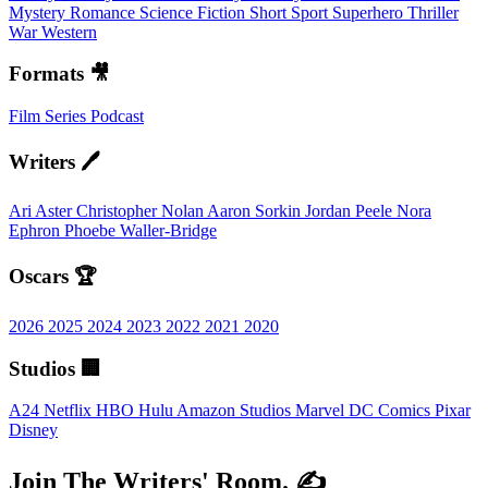
Mystery
Romance
Science Fiction
Short
Sport
Superhero
Thriller
War
Western
Formats 🎥
Film
Series
Podcast
Writers 🖊️
Ari Aster
Christopher Nolan
Aaron Sorkin
Jordan Peele
Nora
Ephron
Phoebe Waller-Bridge
Oscars 🏆
2026
2025
2024
2023
2022
2021
2020
Studios 🏢
A24
Netflix
HBO
Hulu
Amazon Studios
Marvel
DC Comics
Pixar
Disney
Join The Writers' Room. ✍️