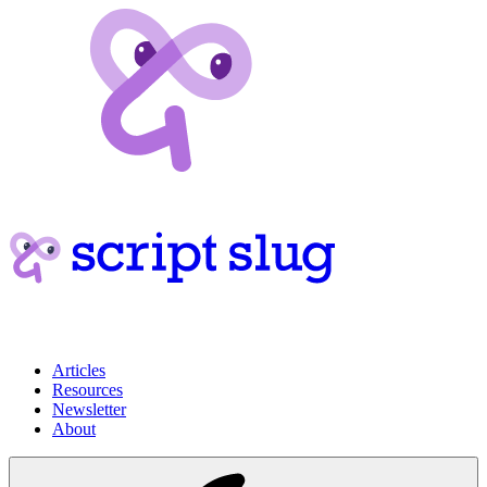
Articles
Resources
Newsletter
About