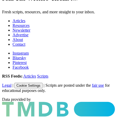
Fresh scripts, resources, and more straight to your inbox.
Articles
Resources
Newsletter
Advertise
About
Contact
Instagram
Bluesky
Pinterest
Facebook
RSS Feeds:
Articles
Scripts
Legal
|
| Scripts are posted under the
fair use
for
Cookie Settings
educational purposes only.
Data provided by