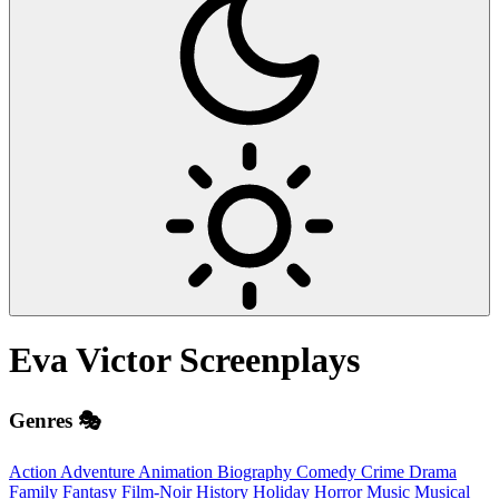
Eva Victor
Screenplays
Genres 🎭
Action
Adventure
Animation
Biography
Comedy
Crime
Drama
Family
Fantasy
Film-Noir
History
Holiday
Horror
Music
Musical