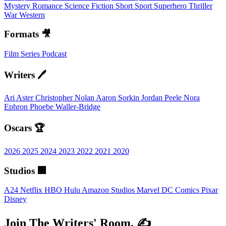
Mystery
Romance
Science Fiction
Short
Sport
Superhero
Thriller
War
Western
Formats 🎥
Film
Series
Podcast
Writers 🖊️
Ari Aster
Christopher Nolan
Aaron Sorkin
Jordan Peele
Nora
Ephron
Phoebe Waller-Bridge
Oscars 🏆
2026
2025
2024
2023
2022
2021
2020
Studios 🏢
A24
Netflix
HBO
Hulu
Amazon Studios
Marvel
DC Comics
Pixar
Disney
Join The Writers' Room. ✍️