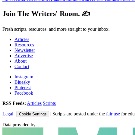
Join The Writers' Room. ✍️
Fresh scripts, resources, and more straight to your inbox.
Articles
Resources
Newsletter
Advertise
About
Contact
Instagram
Bluesky
Pinterest
Facebook
RSS Feeds:
Articles
Scripts
Legal
|
| Scripts are posted under the
fair use
for edu
Cookie Settings
Data provided by