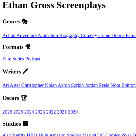
Ethan Gross
Screenplays
Genres 🎭
Action
Adventure
Animation
Biography
Comedy
Crime
Drama
Fami
Formats 🎥
Film
Series
Podcast
Writers 🖊️
Ari Aster
Christopher Nolan
Aaron Sorkin
Jordan Peele
Nora Ephro
Oscars 🏆
2026
2025
2024
2023
2022
2021
2020
Studios 🏢
A24
Netflix
HBO
Hulu
Amazon Studios
Marvel
DC Comics
Pixar
D