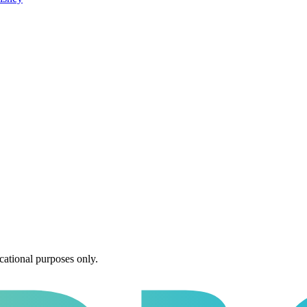
cational purposes only.