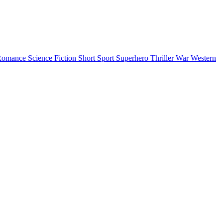
Romance
Science Fiction
Short
Sport
Superhero
Thriller
War
Western