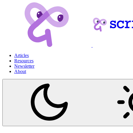
Articles
Resources
Newsletter
About