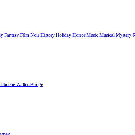
ly
Fantasy
Film-Noir
History
Holiday
Horror
Music
Musical
Mystery
n
Phoebe Waller-Bridge
isney