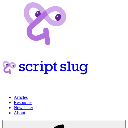
Articles
Resources
Newsletter
About