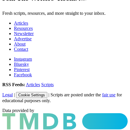
Fresh scripts, resources, and more straight to your inbox.
Articles
Resources
Newsletter
Advertise
About
Contact
Instagram
Bluesky
Pinterest
Facebook
RSS Feeds:
Articles
Scripts
Legal
|
| Scripts are posted under the
fair use
for
Cookie Settings
educational purposes only.
Data provided by