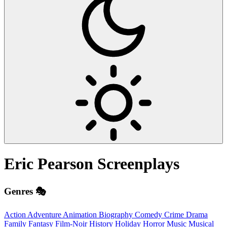
Eric Pearson
Screenplays
Genres 🎭
Action
Adventure
Animation
Biography
Comedy
Crime
Drama
Family
Fantasy
Film-Noir
History
Holiday
Horror
Music
Musical