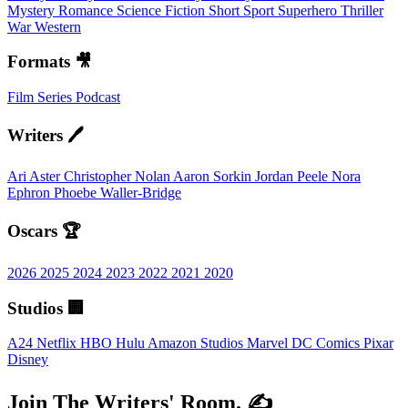
Mystery
Romance
Science Fiction
Short
Sport
Superhero
Thriller
War
Western
Formats 🎥
Film
Series
Podcast
Writers 🖊️
Ari Aster
Christopher Nolan
Aaron Sorkin
Jordan Peele
Nora
Ephron
Phoebe Waller-Bridge
Oscars 🏆
2026
2025
2024
2023
2022
2021
2020
Studios 🏢
A24
Netflix
HBO
Hulu
Amazon Studios
Marvel
DC Comics
Pixar
Disney
Join The Writers' Room. ✍️