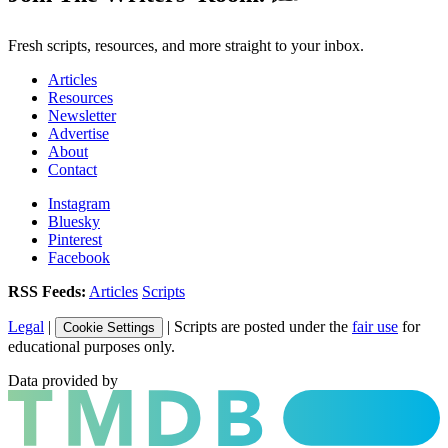
Fresh scripts, resources, and more straight to your inbox.
Articles
Resources
Newsletter
Advertise
About
Contact
Instagram
Bluesky
Pinterest
Facebook
RSS Feeds:
Articles
Scripts
Legal
|
| Scripts are posted under the
fair use
for
Cookie Settings
educational purposes only.
Data provided by