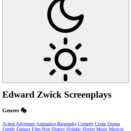
Edward Zwick
Screenplays
Genres 🎭
Action
Adventure
Animation
Biography
Comedy
Crime
Drama
Family
Fantasy
Film-Noir
History
Holiday
Horror
Music
Musical