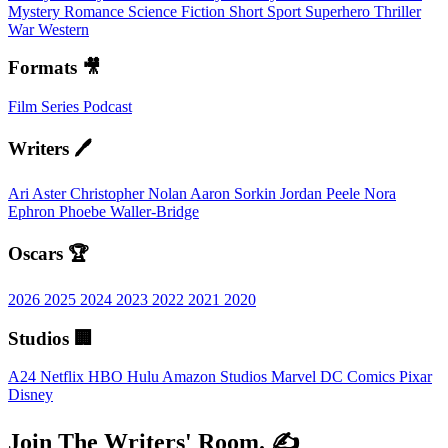
Mystery
Romance
Science Fiction
Short
Sport
Superhero
Thriller
War
Western
Formats 🎥
Film
Series
Podcast
Writers 🖊️
Ari Aster
Christopher Nolan
Aaron Sorkin
Jordan Peele
Nora
Ephron
Phoebe Waller-Bridge
Oscars 🏆
2026
2025
2024
2023
2022
2021
2020
Studios 🏢
A24
Netflix
HBO
Hulu
Amazon Studios
Marvel
DC Comics
Pixar
Disney
Join The Writers' Room. ✍️