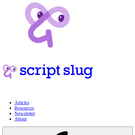
Articles
Resources
Newsletter
About