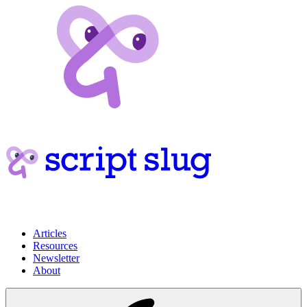
Articles
Resources
Newsletter
About