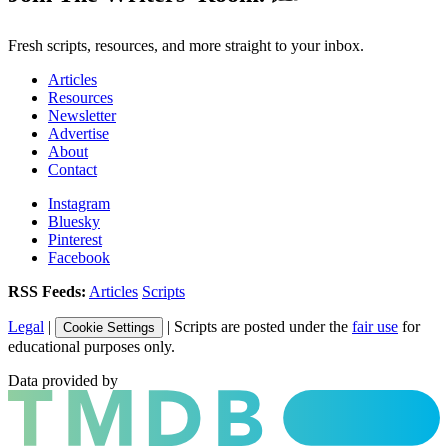
Fresh scripts, resources, and more straight to your inbox.
Articles
Resources
Newsletter
Advertise
About
Contact
Instagram
Bluesky
Pinterest
Facebook
RSS Feeds:
Articles
Scripts
Legal
|
| Scripts are posted under the
fair use
for
Cookie Settings
educational purposes only.
Data provided by