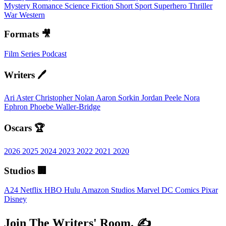
Mystery
Romance
Science Fiction
Short
Sport
Superhero
Thriller
War
Western
Formats 🎥
Film
Series
Podcast
Writers 🖊️
Ari Aster
Christopher Nolan
Aaron Sorkin
Jordan Peele
Nora
Ephron
Phoebe Waller-Bridge
Oscars 🏆
2026
2025
2024
2023
2022
2021
2020
Studios 🏢
A24
Netflix
HBO
Hulu
Amazon Studios
Marvel
DC Comics
Pixar
Disney
Join The Writers' Room. ✍️