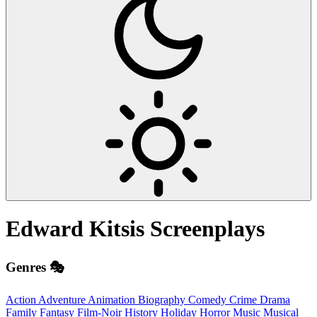
Edward Kitsis
Screenplays
Genres 🎭
Action
Adventure
Animation
Biography
Comedy
Crime
Drama
Family
Fantasy
Film-Noir
History
Holiday
Horror
Music
Musical