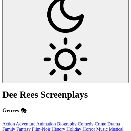
Dee Rees
Screenplays
Genres 🎭
Action
Adventure
Animation
Biography
Comedy
Crime
Drama
Family
Fantasy
Film-Noir
History
Holiday
Horror
Music
Musical