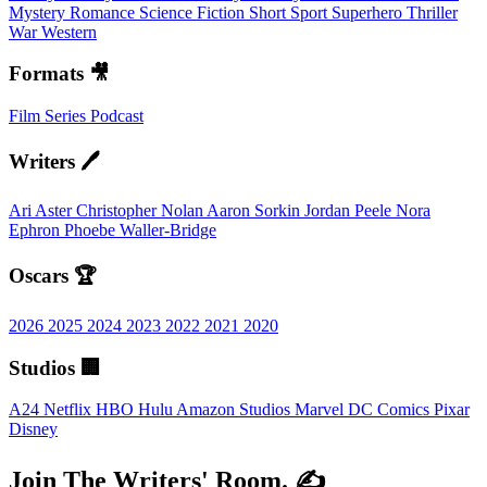
Mystery
Romance
Science Fiction
Short
Sport
Superhero
Thriller
War
Western
Formats 🎥
Film
Series
Podcast
Writers 🖊️
Ari Aster
Christopher Nolan
Aaron Sorkin
Jordan Peele
Nora
Ephron
Phoebe Waller-Bridge
Oscars 🏆
2026
2025
2024
2023
2022
2021
2020
Studios 🏢
A24
Netflix
HBO
Hulu
Amazon Studios
Marvel
DC Comics
Pixar
Disney
Join The Writers' Room. ✍️