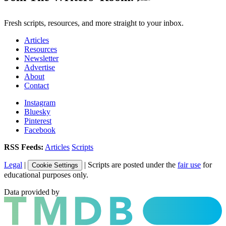
Fresh scripts, resources, and more straight to your inbox.
Articles
Resources
Newsletter
Advertise
About
Contact
Instagram
Bluesky
Pinterest
Facebook
RSS Feeds:
Articles
Scripts
Legal
|
| Scripts are posted under the
fair use
for
Cookie Settings
educational purposes only.
Data provided by