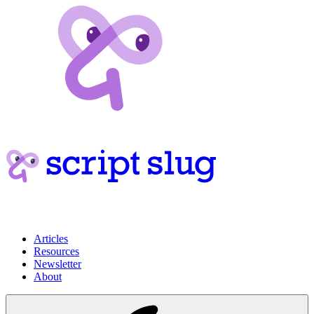
Articles
Resources
Newsletter
About