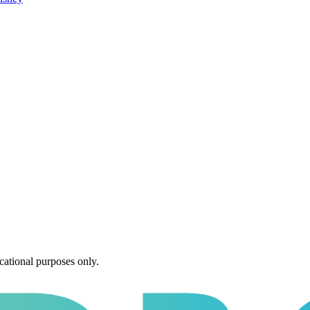
cational purposes only.