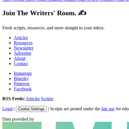
Join The Writers' Room. ✍️
Fresh scripts, resources, and more straight to your inbox.
Articles
Resources
Newsletter
Advertise
About
Contact
Instagram
Bluesky
Pinterest
Facebook
RSS Feeds:
Articles
Scripts
Legal
|
| Scripts are posted under the
fair use
for edu
Cookie Settings
Data provided by