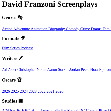
David Franzoni
Screenplays
Genres 🎭
Action
Adventure
Animation
Biography
Comedy
Crime
Drama
Fami
Formats 🎥
Film
Series
Podcast
Writers 🖊️
Ari Aster
Christopher Nolan
Aaron Sorkin
Jordan Peele
Nora Ephro
Oscars 🏆
2026
2025
2024
2023
2022
2021
2020
Studios 🏢
A24
Netflix
HBO
Hulu
Amazon Studios
Marvel
DC Comics
Pixar
D