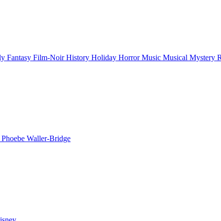
ly
Fantasy
Film-Noir
History
Holiday
Horror
Music
Musical
Mystery
n
Phoebe Waller-Bridge
isney