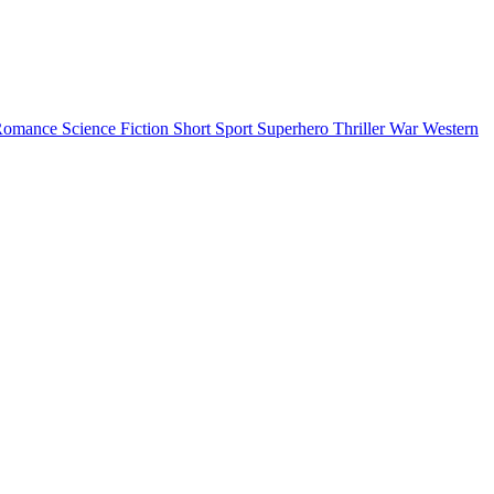
Romance
Science Fiction
Short
Sport
Superhero
Thriller
War
Western