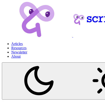
Articles
Resources
Newsletter
About