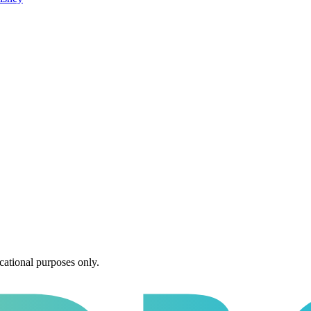
cational purposes only.