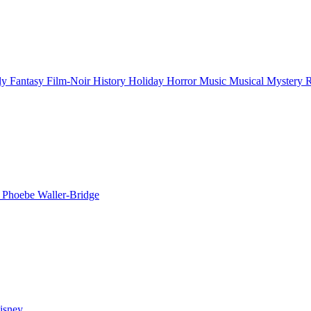
ly
Fantasy
Film-Noir
History
Holiday
Horror
Music
Musical
Mystery
n
Phoebe Waller-Bridge
isney