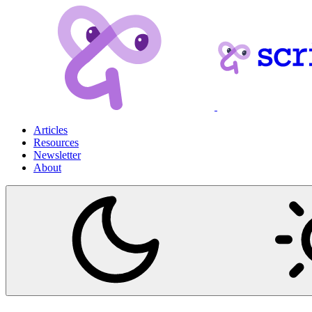
Articles
Resources
Newsletter
About