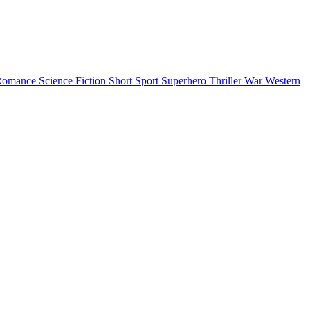
Romance
Science Fiction
Short
Sport
Superhero
Thriller
War
Western