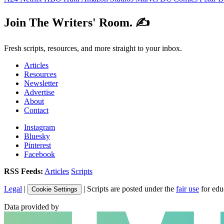
Join The Writers' Room. ✍️
Fresh scripts, resources, and more straight to your inbox.
Articles
Resources
Newsletter
Advertise
About
Contact
Instagram
Bluesky
Pinterest
Facebook
RSS Feeds:
Articles
Scripts
Legal
|
| Scripts are posted under the
fair use
for edu
Cookie Settings
Data provided by