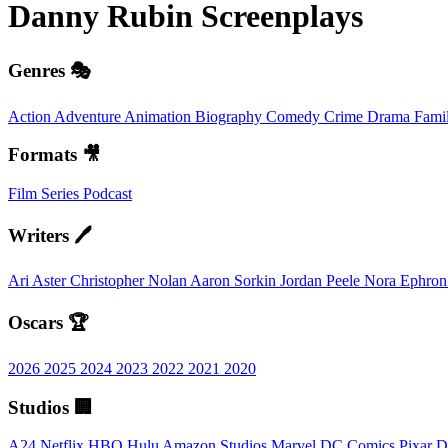
Danny Rubin
Screenplays
Genres 🎭
Action
Adventure
Animation
Biography
Comedy
Crime
Drama
Fami
Formats 🎥
Film
Series
Podcast
Writers 🖊️
Ari Aster
Christopher Nolan
Aaron Sorkin
Jordan Peele
Nora Ephro
Oscars 🏆
2026
2025
2024
2023
2022
2021
2020
Studios 🏢
A24
Netflix
HBO
Hulu
Amazon Studios
Marvel
DC Comics
Pixar
D