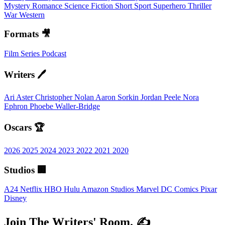
Mystery
Romance
Science Fiction
Short
Sport
Superhero
Thriller
War
Western
Formats 🎥
Film
Series
Podcast
Writers 🖊️
Ari Aster
Christopher Nolan
Aaron Sorkin
Jordan Peele
Nora
Ephron
Phoebe Waller-Bridge
Oscars 🏆
2026
2025
2024
2023
2022
2021
2020
Studios 🏢
A24
Netflix
HBO
Hulu
Amazon Studios
Marvel
DC Comics
Pixar
Disney
Join The Writers' Room. ✍️