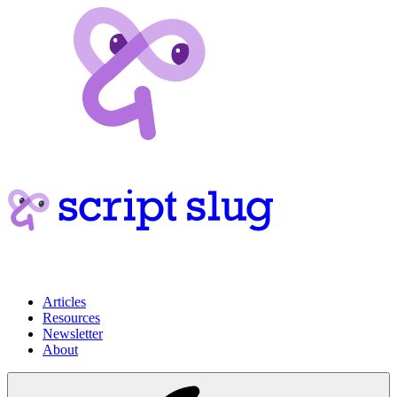
Articles
Resources
Newsletter
About