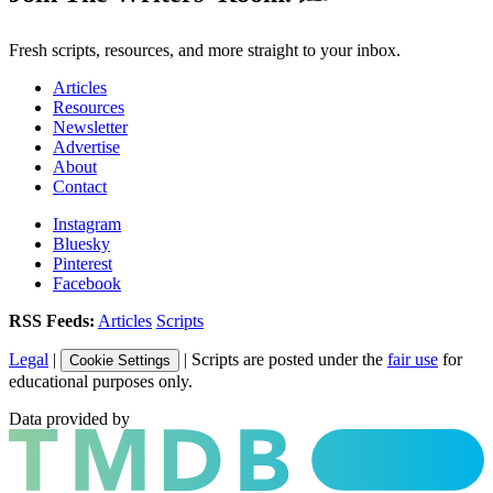
Fresh scripts, resources, and more straight to your inbox.
Articles
Resources
Newsletter
Advertise
About
Contact
Instagram
Bluesky
Pinterest
Facebook
RSS Feeds:
Articles
Scripts
Legal
|
| Scripts are posted under the
fair use
for
Cookie Settings
educational purposes only.
Data provided by