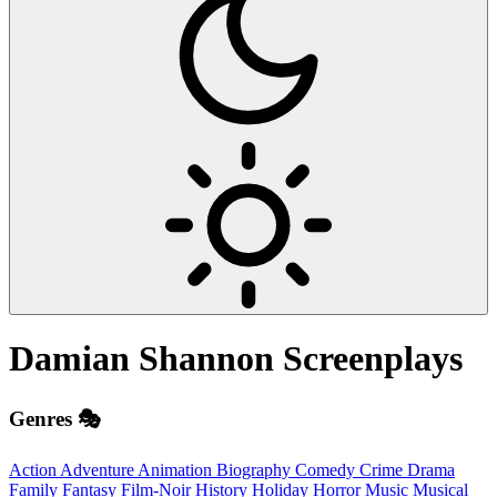
Damian Shannon
Screenplays
Genres 🎭
Action
Adventure
Animation
Biography
Comedy
Crime
Drama
Family
Fantasy
Film-Noir
History
Holiday
Horror
Music
Musical