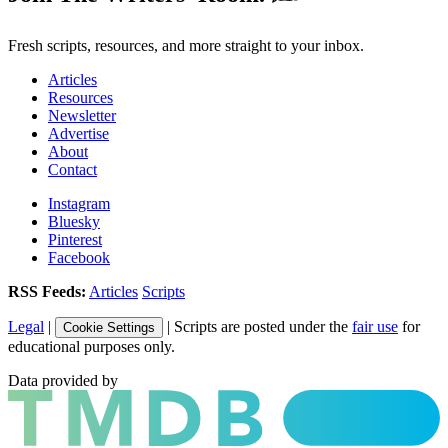
Fresh scripts, resources, and more straight to your inbox.
Articles
Resources
Newsletter
Advertise
About
Contact
Instagram
Bluesky
Pinterest
Facebook
RSS Feeds:
Articles
Scripts
Legal
|
| Scripts are posted under the
fair use
for
Cookie Settings
educational purposes only.
Data provided by