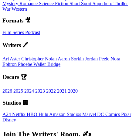
Mystery
Romance
Science Fiction
Short
Sport
Superhero
Thriller
War
Western
Formats 🎥
Film
Series
Podcast
Writers 🖊️
Ari Aster
Christopher Nolan
Aaron Sorkin
Jordan Peele
Nora
Ephron
Phoebe Waller-Bridge
Oscars 🏆
2026
2025
2024
2023
2022
2021
2020
Studios 🏢
A24
Netflix
HBO
Hulu
Amazon Studios
Marvel
DC Comics
Pixar
Disney
Join The Writers' Room. ✍️