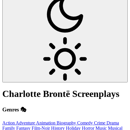
Charlotte Brontë
Screenplays
Genres 🎭
Action
Adventure
Animation
Biography
Comedy
Crime
Drama
Family
Fantasy
Film-Noir
History
Holiday
Horror
Music
Musical