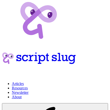
Articles
Resources
Newsletter
About