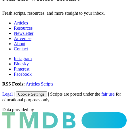
Fresh scripts, resources, and more straight to your inbox.
Articles
Resources
Newsletter
Advertise
About
Contact
Instagram
Bluesky
Pinterest
Facebook
RSS Feeds:
Articles
Scripts
Legal
|
| Scripts are posted under the
fair use
for
Cookie Settings
educational purposes only.
Data provided by