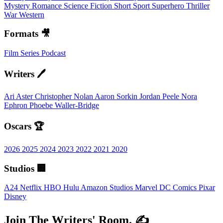
Mystery
Romance
Science Fiction
Short
Sport
Superhero
Thriller
War
Western
Formats 🎥
Film
Series
Podcast
Writers 🖊️
Ari Aster
Christopher Nolan
Aaron Sorkin
Jordan Peele
Nora
Ephron
Phoebe Waller-Bridge
Oscars 🏆
2026
2025
2024
2023
2022
2021
2020
Studios 🏢
A24
Netflix
HBO
Hulu
Amazon Studios
Marvel
DC Comics
Pixar
Disney
Join The Writers' Room. ✍️