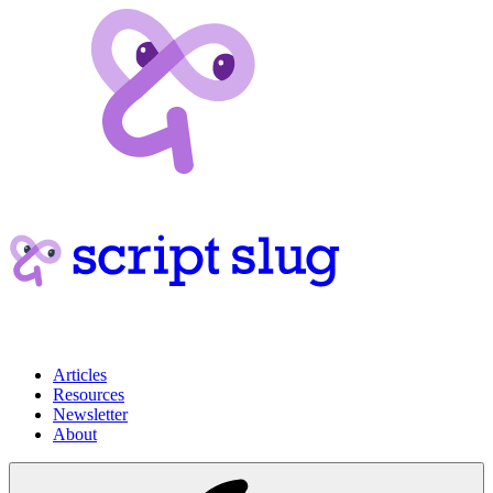
Articles
Resources
Newsletter
About