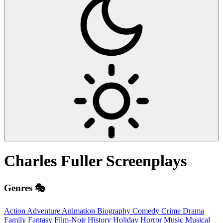
Charles Fuller
Screenplays
Genres 🎭
Action
Adventure
Animation
Biography
Comedy
Crime
Drama
Family
Fantasy
Film-Noir
History
Holiday
Horror
Music
Musical