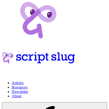
Articles
Resources
Newsletter
About