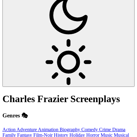
Charles Frazier
Screenplays
Genres 🎭
Action
Adventure
Animation
Biography
Comedy
Crime
Drama
Family
Fantasy
Film-Noir
History
Holiday
Horror
Music
Musical