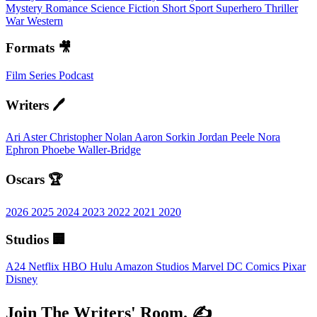
Mystery
Romance
Science Fiction
Short
Sport
Superhero
Thriller
War
Western
Formats 🎥
Film
Series
Podcast
Writers 🖊️
Ari Aster
Christopher Nolan
Aaron Sorkin
Jordan Peele
Nora
Ephron
Phoebe Waller-Bridge
Oscars 🏆
2026
2025
2024
2023
2022
2021
2020
Studios 🏢
A24
Netflix
HBO
Hulu
Amazon Studios
Marvel
DC Comics
Pixar
Disney
Join The Writers' Room. ✍️