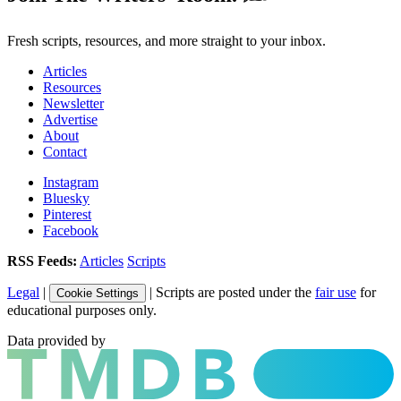
Fresh scripts, resources, and more straight to your inbox.
Articles
Resources
Newsletter
Advertise
About
Contact
Instagram
Bluesky
Pinterest
Facebook
RSS Feeds:
Articles
Scripts
Legal
|
| Scripts are posted under the
fair use
for
Cookie Settings
educational purposes only.
Data provided by