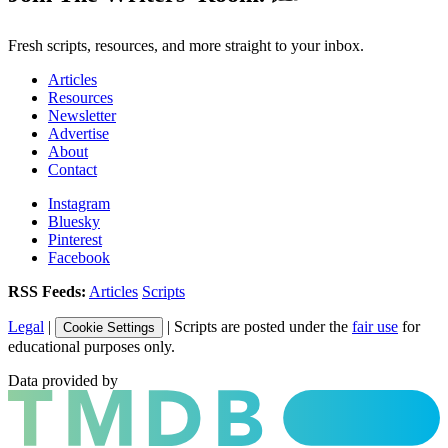
Fresh scripts, resources, and more straight to your inbox.
Articles
Resources
Newsletter
Advertise
About
Contact
Instagram
Bluesky
Pinterest
Facebook
RSS Feeds:
Articles
Scripts
Legal
|
| Scripts are posted under the
fair use
for
Cookie Settings
educational purposes only.
Data provided by