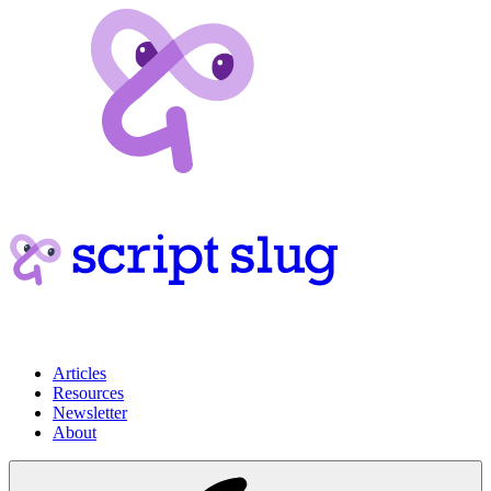
Articles
Resources
Newsletter
About