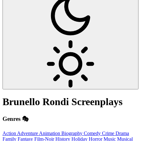
Brunello Rondi
Screenplays
Genres 🎭
Action
Adventure
Animation
Biography
Comedy
Crime
Drama
Family
Fantasy
Film-Noir
History
Holiday
Horror
Music
Musical