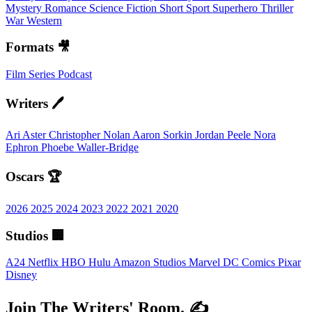
Mystery
Romance
Science Fiction
Short
Sport
Superhero
Thriller
War
Western
Formats 🎥
Film
Series
Podcast
Writers 🖊️
Ari Aster
Christopher Nolan
Aaron Sorkin
Jordan Peele
Nora
Ephron
Phoebe Waller-Bridge
Oscars 🏆
2026
2025
2024
2023
2022
2021
2020
Studios 🏢
A24
Netflix
HBO
Hulu
Amazon Studios
Marvel
DC Comics
Pixar
Disney
Join The Writers' Room. ✍️