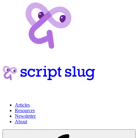
Articles
Resources
Newsletter
About