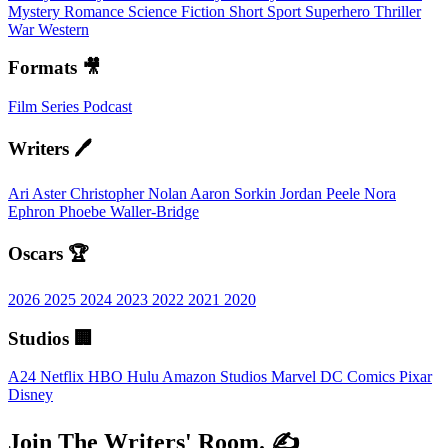
Mystery
Romance
Science Fiction
Short
Sport
Superhero
Thriller
War
Western
Formats 🎥
Film
Series
Podcast
Writers 🖊️
Ari Aster
Christopher Nolan
Aaron Sorkin
Jordan Peele
Nora
Ephron
Phoebe Waller-Bridge
Oscars 🏆
2026
2025
2024
2023
2022
2021
2020
Studios 🏢
A24
Netflix
HBO
Hulu
Amazon Studios
Marvel
DC Comics
Pixar
Disney
Join The Writers' Room. ✍️