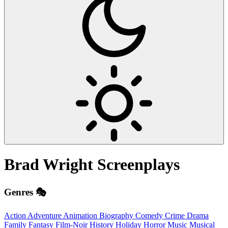
Brad Wright
Screenplays
Genres 🎭
Action
Adventure
Animation
Biography
Comedy
Crime
Drama
Family
Fantasy
Film-Noir
History
Holiday
Horror
Music
Musical