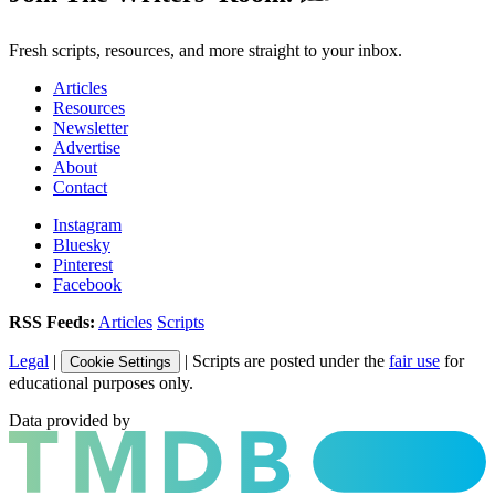
Fresh scripts, resources, and more straight to your inbox.
Articles
Resources
Newsletter
Advertise
About
Contact
Instagram
Bluesky
Pinterest
Facebook
RSS Feeds:
Articles
Scripts
Legal
|
| Scripts are posted under the
fair use
for
Cookie Settings
educational purposes only.
Data provided by