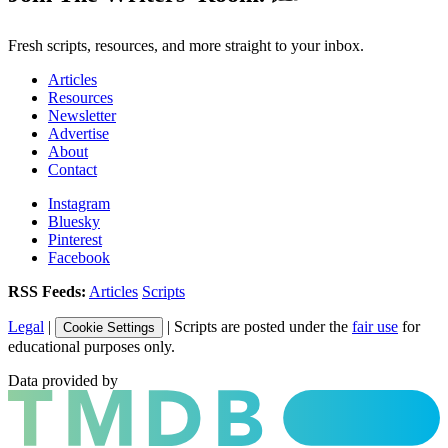
Fresh scripts, resources, and more straight to your inbox.
Articles
Resources
Newsletter
Advertise
About
Contact
Instagram
Bluesky
Pinterest
Facebook
RSS Feeds:
Articles
Scripts
Legal
|
| Scripts are posted under the
fair use
for
Cookie Settings
educational purposes only.
Data provided by