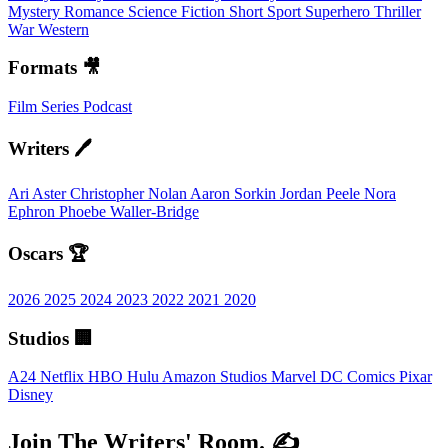
Mystery
Romance
Science Fiction
Short
Sport
Superhero
Thriller
War
Western
Formats 🎥
Film
Series
Podcast
Writers 🖊️
Ari Aster
Christopher Nolan
Aaron Sorkin
Jordan Peele
Nora
Ephron
Phoebe Waller-Bridge
Oscars 🏆
2026
2025
2024
2023
2022
2021
2020
Studios 🏢
A24
Netflix
HBO
Hulu
Amazon Studios
Marvel
DC Comics
Pixar
Disney
Join The Writers' Room. ✍️