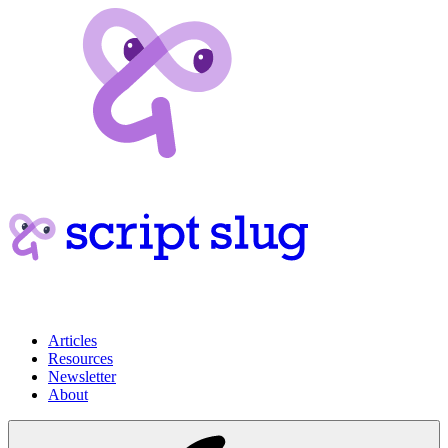
Articles
Resources
Newsletter
About