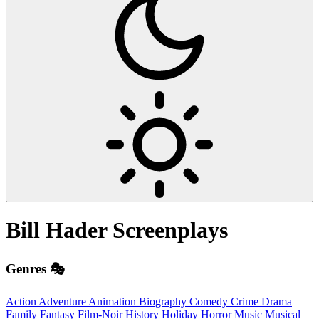
Bill Hader
Screenplays
Genres 🎭
Action
Adventure
Animation
Biography
Comedy
Crime
Drama
Family
Fantasy
Film-Noir
History
Holiday
Horror
Music
Musical