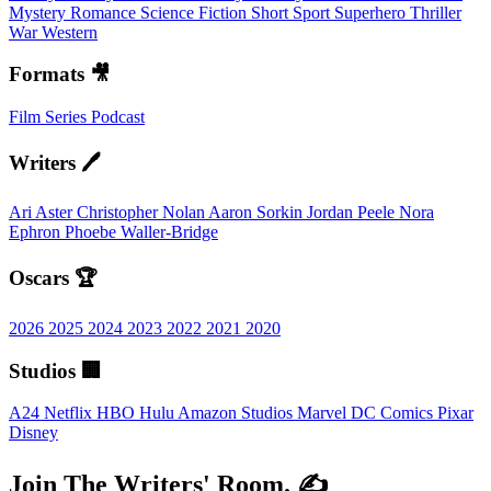
Mystery
Romance
Science Fiction
Short
Sport
Superhero
Thriller
War
Western
Formats 🎥
Film
Series
Podcast
Writers 🖊️
Ari Aster
Christopher Nolan
Aaron Sorkin
Jordan Peele
Nora
Ephron
Phoebe Waller-Bridge
Oscars 🏆
2026
2025
2024
2023
2022
2021
2020
Studios 🏢
A24
Netflix
HBO
Hulu
Amazon Studios
Marvel
DC Comics
Pixar
Disney
Join The Writers' Room. ✍️