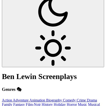
Ben Lewin
Screenplays
Genres 🎭
Action
Adventure
Animation
Biography
Comedy
Crime
Drama
Family
Fantasy
Film-Noir
History
Holiday
Horror
Music
Musical