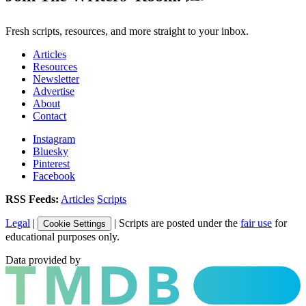
Fresh scripts, resources, and more straight to your inbox.
Articles
Resources
Newsletter
Advertise
About
Contact
Instagram
Bluesky
Pinterest
Facebook
RSS Feeds:
Articles
Scripts
Legal
|
| Scripts are posted under the
fair use
for
Cookie Settings
educational purposes only.
Data provided by