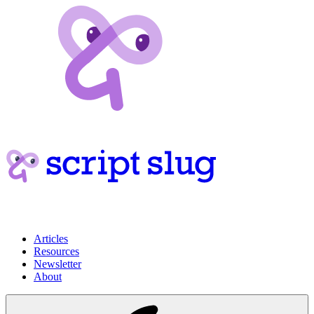
Articles
Resources
Newsletter
About