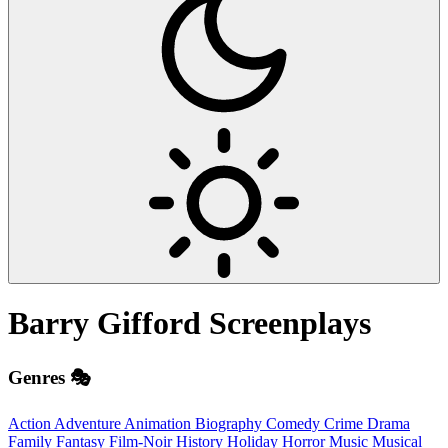
Barry Gifford
Screenplays
Genres 🎭
Action
Adventure
Animation
Biography
Comedy
Crime
Drama
Family
Fantasy
Film-Noir
History
Holiday
Horror
Music
Musical