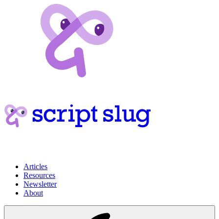
Articles
Resources
Newsletter
About