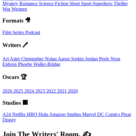
Mystery
Romance
Science Fiction
Short
Sport
Superhero
Thriller
War
Western
Formats 🎥
Film
Series
Podcast
Writers 🖊️
Ari Aster
Christopher Nolan
Aaron Sorkin
Jordan Peele
Nora
Ephron
Phoebe Waller-Bridge
Oscars 🏆
2026
2025
2024
2023
2022
2021
2020
Studios 🏢
A24
Netflix
HBO
Hulu
Amazon Studios
Marvel
DC Comics
Pixar
Disney
Join The Writers' Room. ✍️