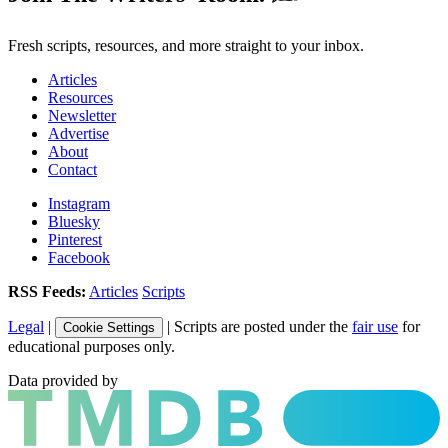
Fresh scripts, resources, and more straight to your inbox.
Articles
Resources
Newsletter
Advertise
About
Contact
Instagram
Bluesky
Pinterest
Facebook
RSS Feeds:
Articles
Scripts
Legal
|
| Scripts are posted under the
fair use
for
Cookie Settings
educational purposes only.
Data provided by