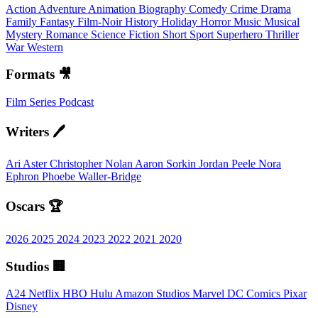
Action
Adventure
Animation
Biography
Comedy
Crime
Drama
Family
Fantasy
Film-Noir
History
Holiday
Horror
Music
Musical
Mystery
Romance
Science Fiction
Short
Sport
Superhero
Thriller
War
Western
Formats 🎥
Film
Series
Podcast
Writers 🖊️
Ari Aster
Christopher Nolan
Aaron Sorkin
Jordan Peele
Nora
Ephron
Phoebe Waller-Bridge
Oscars 🏆
2026
2025
2024
2023
2022
2021
2020
Studios 🏢
A24
Netflix
HBO
Hulu
Amazon Studios
Marvel
DC Comics
Pixar
Disney