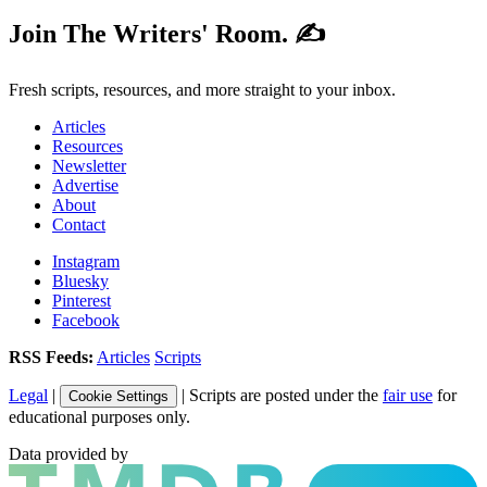
Join The Writers' Room. ✍️
Fresh scripts, resources, and more straight to your inbox.
Articles
Resources
Newsletter
Advertise
About
Contact
Instagram
Bluesky
Pinterest
Facebook
RSS Feeds:
Articles
Scripts
Legal
|
| Scripts are posted under the
fair use
for
Cookie Settings
educational purposes only.
Data provided by