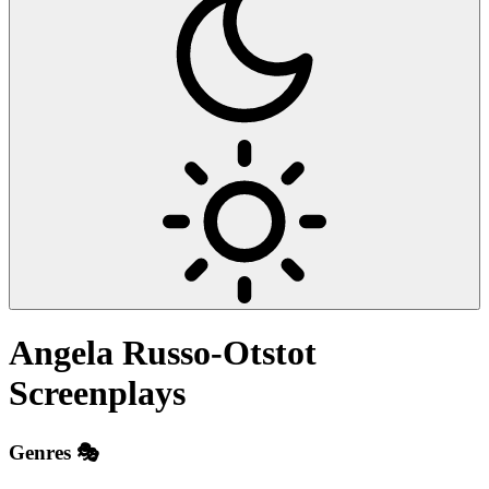
Angela Russo-Otstot
Screenplays
Genres 🎭