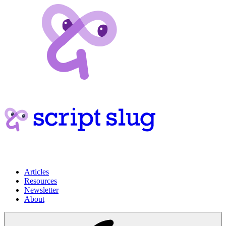
Articles
Resources
Newsletter
About