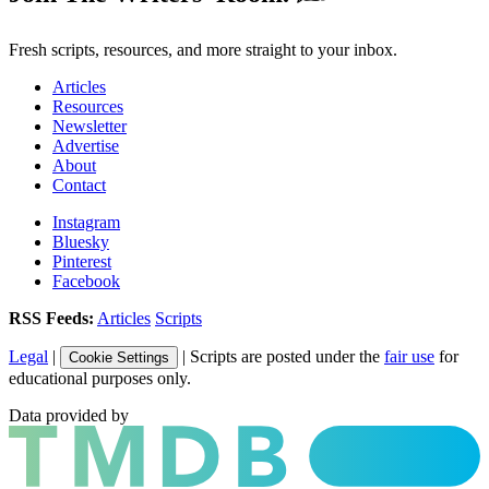
Fresh scripts, resources, and more straight to your inbox.
Articles
Resources
Newsletter
Advertise
About
Contact
Instagram
Bluesky
Pinterest
Facebook
RSS Feeds:
Articles
Scripts
Legal
|
| Scripts are posted under the
fair use
for
Cookie Settings
educational purposes only.
Data provided by