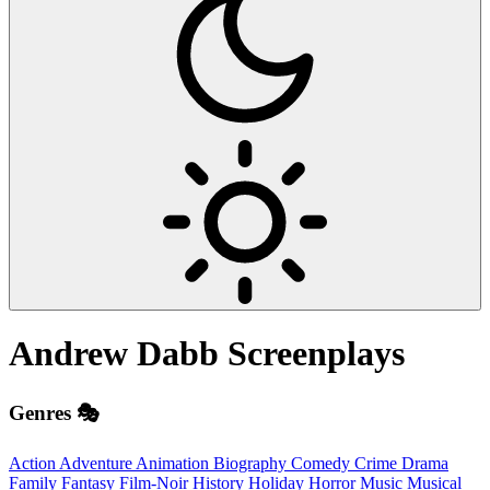
Andrew Dabb
Screenplays
Genres 🎭
Action
Adventure
Animation
Biography
Comedy
Crime
Drama
Family
Fantasy
Film-Noir
History
Holiday
Horror
Music
Musical