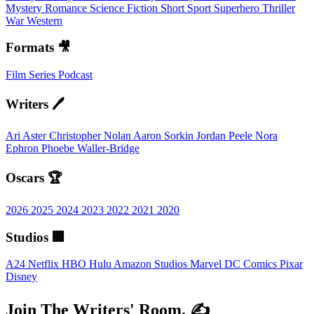
Mystery
Romance
Science Fiction
Short
Sport
Superhero
Thriller
War
Western
Formats 🎥
Film
Series
Podcast
Writers 🖊️
Ari Aster
Christopher Nolan
Aaron Sorkin
Jordan Peele
Nora
Ephron
Phoebe Waller-Bridge
Oscars 🏆
2026
2025
2024
2023
2022
2021
2020
Studios 🏢
A24
Netflix
HBO
Hulu
Amazon Studios
Marvel
DC Comics
Pixar
Disney
Join The Writers' Room. ✍️