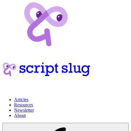
Articles
Resources
Newsletter
About