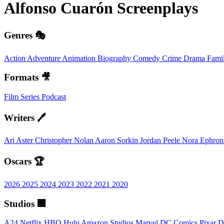
Alfonso Cuarón
Screenplays
Genres 🎭
Action
Adventure
Animation
Biography
Comedy
Crime
Drama
Fami
Formats 🎥
Film
Series
Podcast
Writers 🖊️
Ari Aster
Christopher Nolan
Aaron Sorkin
Jordan Peele
Nora Ephro
Oscars 🏆
2026
2025
2024
2023
2022
2021
2020
Studios 🏢
A24
Netflix
HBO
Hulu
Amazon Studios
Marvel
DC Comics
Pixar
D