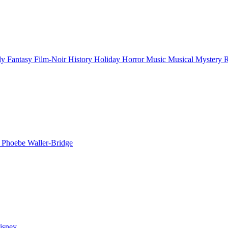
ly
Fantasy
Film-Noir
History
Holiday
Horror
Music
Musical
Mystery
n
Phoebe Waller-Bridge
isney