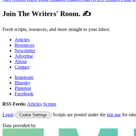
Join The Writers' Room. ✍️
Fresh scripts, resources, and more straight to your inbox.
Articles
Resources
Newsletter
Advertise
About
Contact
Instagram
Bluesky
Pinterest
Facebook
RSS Feeds:
Articles
Scripts
Legal
|
| Scripts are posted under the
fair use
for edu
Cookie Settings
Data provided by