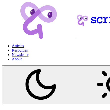
Articles
Resources
Newsletter
About