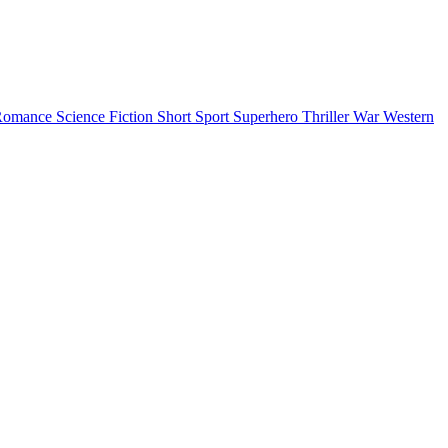
Romance
Science Fiction
Short
Sport
Superhero
Thriller
War
Western