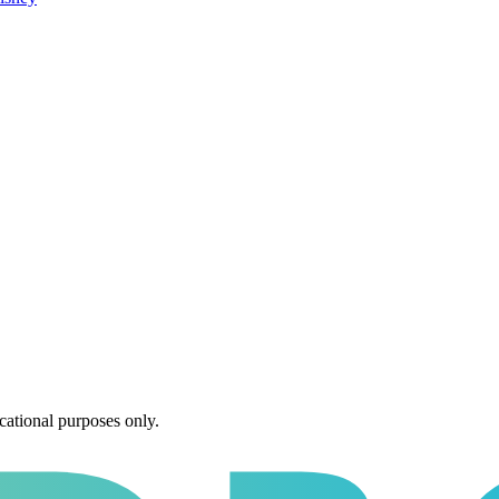
cational purposes only.