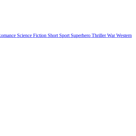
Romance
Science Fiction
Short
Sport
Superhero
Thriller
War
Western