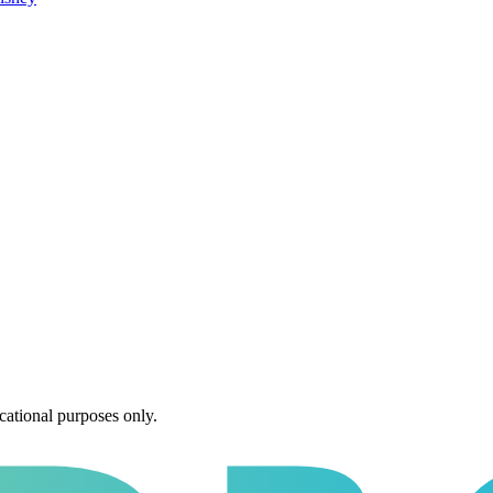
cational purposes only.