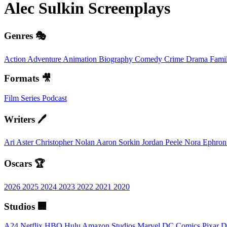
Alec Sulkin
Screenplays
Genres 🎭
Action
Adventure
Animation
Biography
Comedy
Crime
Drama
Fami
Formats 🎥
Film
Series
Podcast
Writers 🖊️
Ari Aster
Christopher Nolan
Aaron Sorkin
Jordan Peele
Nora Ephro
Oscars 🏆
2026
2025
2024
2023
2022
2021
2020
Studios 🏢
A24
Netflix
HBO
Hulu
Amazon Studios
Marvel
DC Comics
Pixar
D