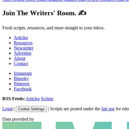
Join The Writers' Room. ✍️
Fresh scripts, resources, and more straight to your inbox.
Articles
Resources
Newsletter
Advertise
About
Contact
Instagram
Bluesky
Pinterest
Facebook
RSS Feeds:
Articles
Scripts
Legal
|
| Scripts are posted under the
fair use
for edu
Cookie Settings
Data provided by