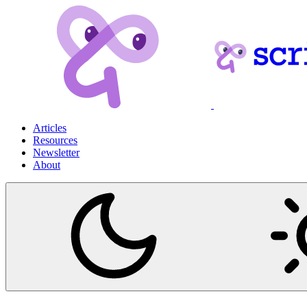
Articles
Resources
Newsletter
About