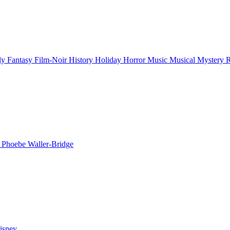
ly
Fantasy
Film-Noir
History
Holiday
Horror
Music
Musical
Mystery
n
Phoebe Waller-Bridge
isney