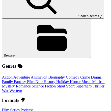
Search scripts
/
Browse
Genres 🎭
Action
Adventure
Animation
Biography
Comedy
Crime
Drama
Family
Fantasy
Film-Noir
History
Holiday
Horror
Music
Musical
Mystery
Romance
Science Fiction
Short
Sport
Superhero
Thriller
War
Western
Formats 🎥
Film
Series
Podcast