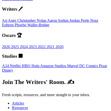
Writers 🖊️
Ari Aster
Christopher Nolan
Aaron Sorkin
Jordan Peele
Nora
Ephron
Phoebe Waller-Bridge
Oscars 🏆
2026
2025
2024
2023
2022
2021
2020
Studios 🏢
A24
Netflix
HBO
Hulu
Amazon Studios
Marvel
DC Comics
Pixar
Disney
Join The Writers' Room. ✍️
Fresh scripts, resources, and more straight to your inbox.
Articles
Resources