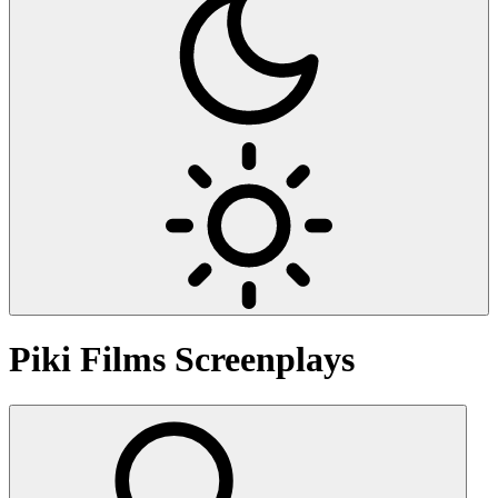
Piki Films
Screenplays