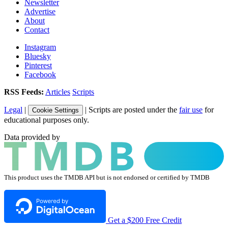
Newsletter
Advertise
About
Contact
Instagram
Bluesky
Pinterest
Facebook
RSS Feeds:
Articles
Scripts
Legal
|
| Scripts are posted under the
fair use
for
Cookie Settings
educational purposes only.
Data provided by
This product uses the TMDB API but is not endorsed or certified by TMDB
Get a $200 Free Credit