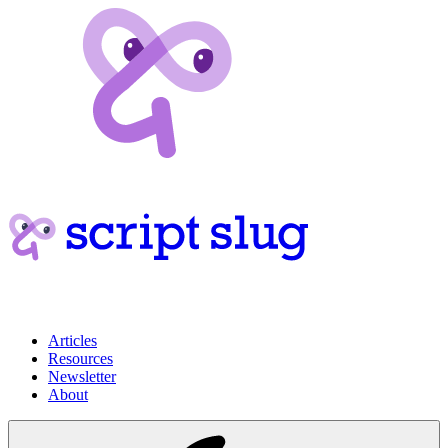
Articles
Resources
Newsletter
About