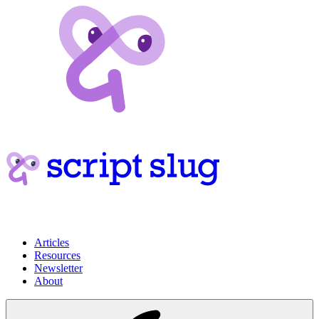
Articles
Resources
Newsletter
About