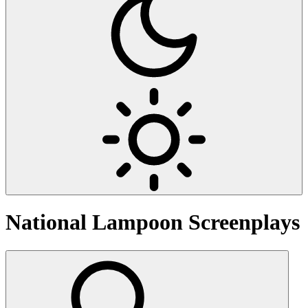
National Lampoon
Screenplays