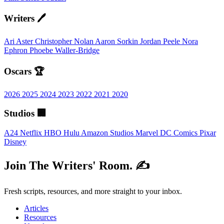
Writers 🖊️
Ari Aster
Christopher Nolan
Aaron Sorkin
Jordan Peele
Nora
Ephron
Phoebe Waller-Bridge
Oscars 🏆
2026
2025
2024
2023
2022
2021
2020
Studios 🏢
A24
Netflix
HBO
Hulu
Amazon Studios
Marvel
DC Comics
Pixar
Disney
Join The Writers' Room. ✍️
Fresh scripts, resources, and more straight to your inbox.
Articles
Resources