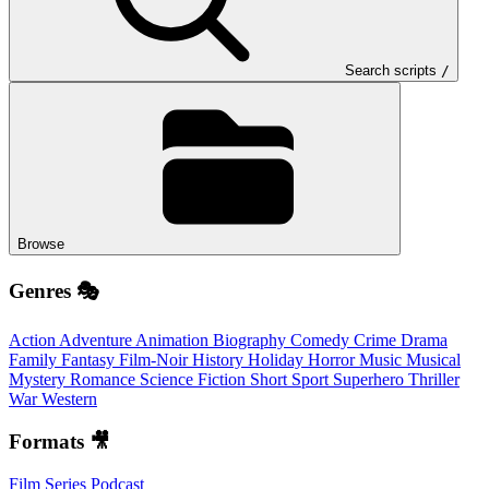
Search scripts
/
Browse
Genres 🎭
Action
Adventure
Animation
Biography
Comedy
Crime
Drama
Family
Fantasy
Film-Noir
History
Holiday
Horror
Music
Musical
Mystery
Romance
Science Fiction
Short
Sport
Superhero
Thriller
War
Western
Formats 🎥
Film
Series
Podcast