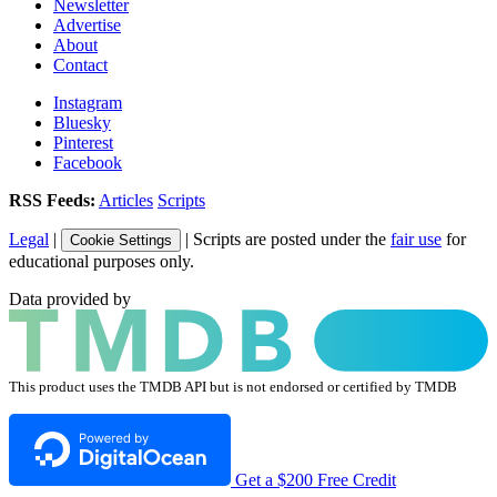
Newsletter
Advertise
About
Contact
Instagram
Bluesky
Pinterest
Facebook
RSS Feeds:
Articles
Scripts
Legal
|
| Scripts are posted under the
fair use
for
Cookie Settings
educational purposes only.
Data provided by
This product uses the TMDB API but is not endorsed or certified by TMDB
Get a $200 Free Credit