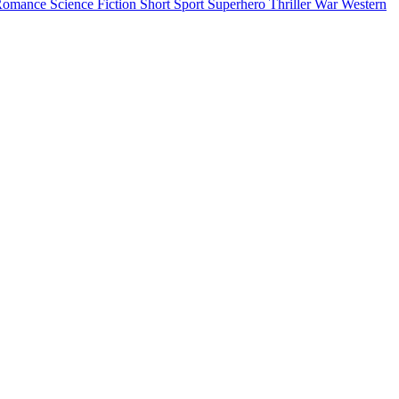
Romance
Science Fiction
Short
Sport
Superhero
Thriller
War
Western