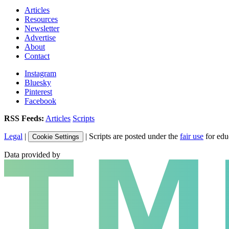
Articles
Resources
Newsletter
Advertise
About
Contact
Instagram
Bluesky
Pinterest
Facebook
RSS Feeds:
Articles
Scripts
Legal
|
| Scripts are posted under the
fair use
for edu
Cookie Settings
Data provided by