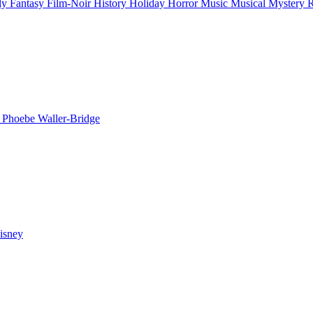
ly
Fantasy
Film-Noir
History
Holiday
Horror
Music
Musical
Mystery
n
Phoebe Waller-Bridge
isney