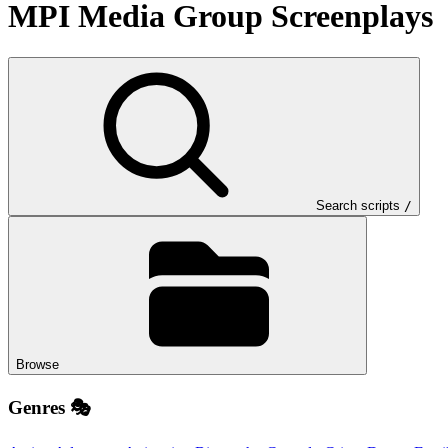
MPI Media Group
Screenplays
Search scripts
/
Browse
Genres 🎭