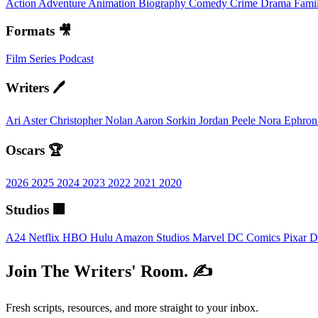
Action
Adventure
Animation
Biography
Comedy
Crime
Drama
Fami
Formats 🎥
Film
Series
Podcast
Writers 🖊️
Ari Aster
Christopher Nolan
Aaron Sorkin
Jordan Peele
Nora Ephro
Oscars 🏆
2026
2025
2024
2023
2022
2021
2020
Studios 🏢
A24
Netflix
HBO
Hulu
Amazon Studios
Marvel
DC Comics
Pixar
D
Join The Writers' Room. ✍️
Fresh scripts, resources, and more straight to your inbox.