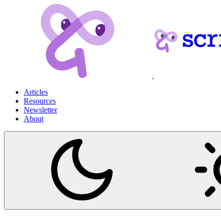
Articles
Resources
Newsletter
About