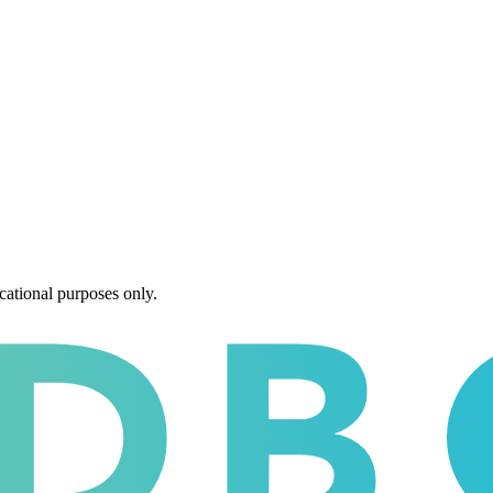
cational purposes only.