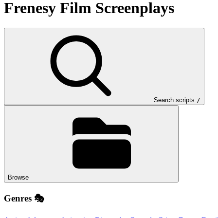
Frenesy Film
Screenplays
Search scripts
/
Browse
Genres 🎭