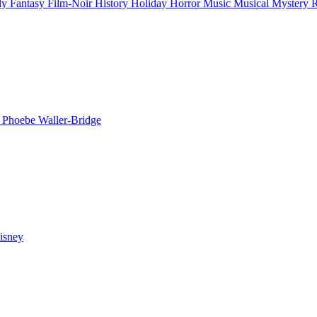
ly
Fantasy
Film-Noir
History
Holiday
Horror
Music
Musical
Mystery
n
Phoebe Waller-Bridge
isney