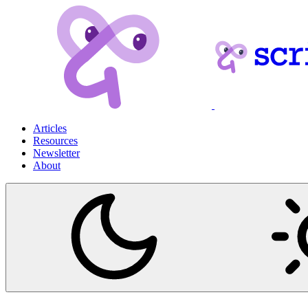
Articles
Resources
Newsletter
About