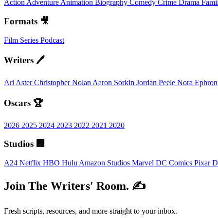
Action
Adventure
Animation
Biography
Comedy
Crime
Drama
Fami
Formats 🎥
Film
Series
Podcast
Writers 🖊️
Ari Aster
Christopher Nolan
Aaron Sorkin
Jordan Peele
Nora Ephro
Oscars 🏆
2026
2025
2024
2023
2022
2021
2020
Studios 🏢
A24
Netflix
HBO
Hulu
Amazon Studios
Marvel
DC Comics
Pixar
D
Join The Writers' Room. ✍️
Fresh scripts, resources, and more straight to your inbox.