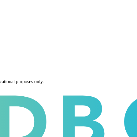
cational purposes only.