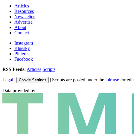
Articles
Resources
Newsletter
Advertise
About
Contact
Instagram
Bluesky
Pinterest
Facebook
RSS Feeds:
Articles
Scripts
Legal
|
| Scripts are posted under the
fair use
for edu
Cookie Settings
Data provided by