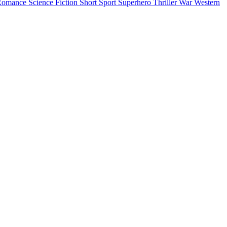
Romance
Science Fiction
Short
Sport
Superhero
Thriller
War
Western