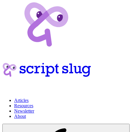
Articles
Resources
Newsletter
About