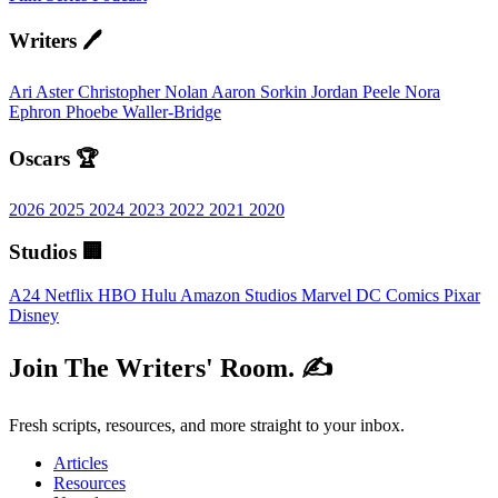
Writers 🖊️
Ari Aster
Christopher Nolan
Aaron Sorkin
Jordan Peele
Nora
Ephron
Phoebe Waller-Bridge
Oscars 🏆
2026
2025
2024
2023
2022
2021
2020
Studios 🏢
A24
Netflix
HBO
Hulu
Amazon Studios
Marvel
DC Comics
Pixar
Disney
Join The Writers' Room. ✍️
Fresh scripts, resources, and more straight to your inbox.
Articles
Resources