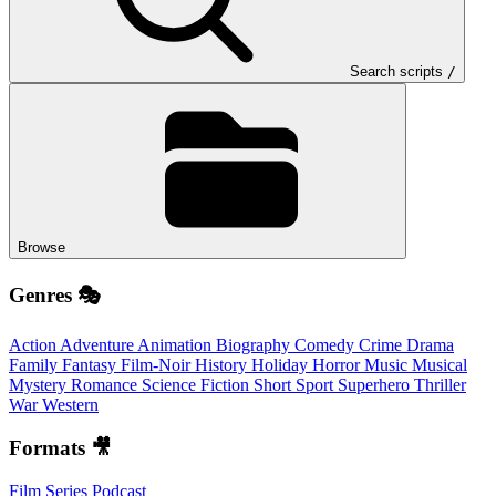
Search scripts
/
Browse
Genres 🎭
Action
Adventure
Animation
Biography
Comedy
Crime
Drama
Family
Fantasy
Film-Noir
History
Holiday
Horror
Music
Musical
Mystery
Romance
Science Fiction
Short
Sport
Superhero
Thriller
War
Western
Formats 🎥
Film
Series
Podcast