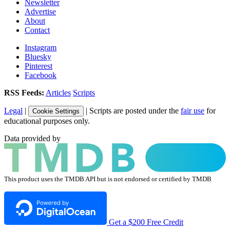
Newsletter
Advertise
About
Contact
Instagram
Bluesky
Pinterest
Facebook
RSS Feeds:
Articles
Scripts
Legal
|
| Scripts are posted under the
fair use
for
Cookie Settings
educational purposes only.
Data provided by
This product uses the TMDB API but is not endorsed or certified by TMDB
Get a $200 Free Credit