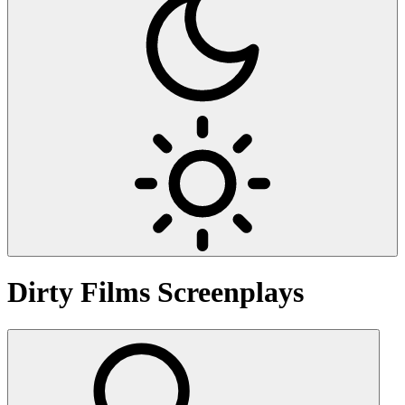
Dirty Films
Screenplays