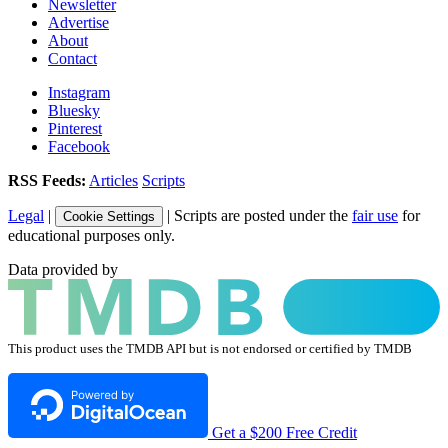
Newsletter
Advertise
About
Contact
Instagram
Bluesky
Pinterest
Facebook
RSS Feeds:
Articles
Scripts
Legal
|
| Scripts are posted under the
fair use
for
Cookie Settings
educational purposes only.
Data provided by
This product uses the TMDB API but is not endorsed or certified by TMDB
Get a $200 Free Credit