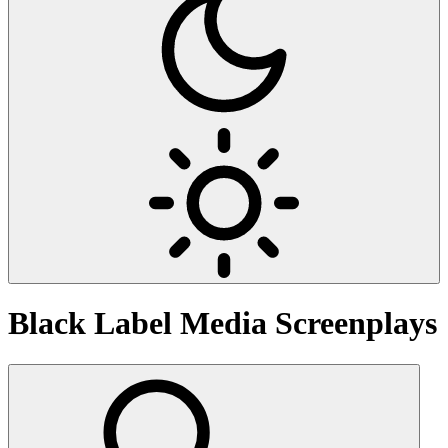
Black Label Media
Screenplays