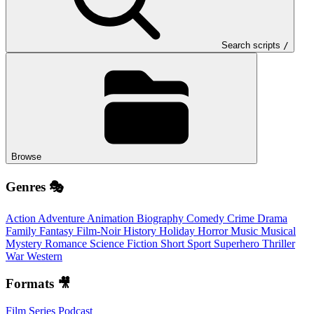
Search scripts
/
Browse
Genres 🎭
Action
Adventure
Animation
Biography
Comedy
Crime
Drama
Family
Fantasy
Film-Noir
History
Holiday
Horror
Music
Musical
Mystery
Romance
Science Fiction
Short
Sport
Superhero
Thriller
War
Western
Formats 🎥
Film
Series
Podcast