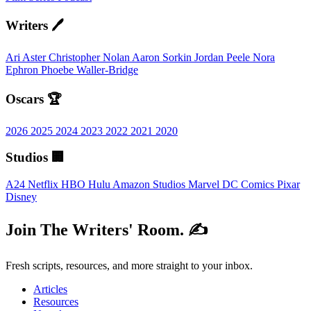
Writers 🖊️
Ari Aster
Christopher Nolan
Aaron Sorkin
Jordan Peele
Nora
Ephron
Phoebe Waller-Bridge
Oscars 🏆
2026
2025
2024
2023
2022
2021
2020
Studios 🏢
A24
Netflix
HBO
Hulu
Amazon Studios
Marvel
DC Comics
Pixar
Disney
Join The Writers' Room. ✍️
Fresh scripts, resources, and more straight to your inbox.
Articles
Resources