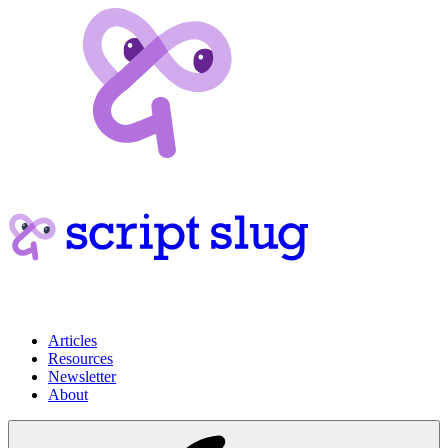
Articles
Resources
Newsletter
About