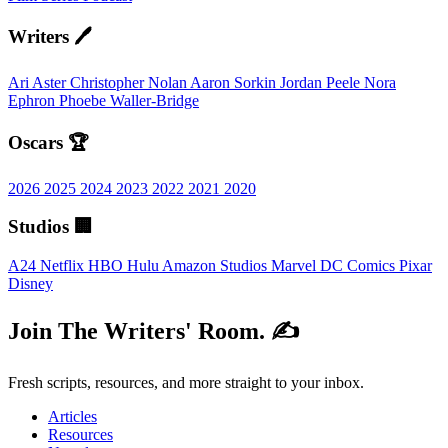
Writers 🖊️
Ari Aster
Christopher Nolan
Aaron Sorkin
Jordan Peele
Nora
Ephron
Phoebe Waller-Bridge
Oscars 🏆
2026
2025
2024
2023
2022
2021
2020
Studios 🏢
A24
Netflix
HBO
Hulu
Amazon Studios
Marvel
DC Comics
Pixar
Disney
Join The Writers' Room. ✍️
Fresh scripts, resources, and more straight to your inbox.
Articles
Resources