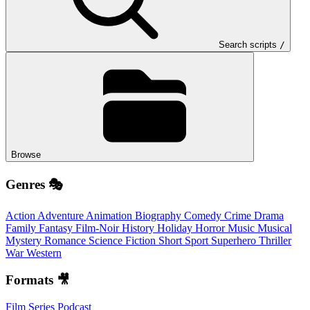
Search scripts
/
Browse
Genres 🎭
Action
Adventure
Animation
Biography
Comedy
Crime
Drama
Family
Fantasy
Film-Noir
History
Holiday
Horror
Music
Musical
Mystery
Romance
Science Fiction
Short
Sport
Superhero
Thriller
War
Western
Formats 🎥
Film
Series
Podcast