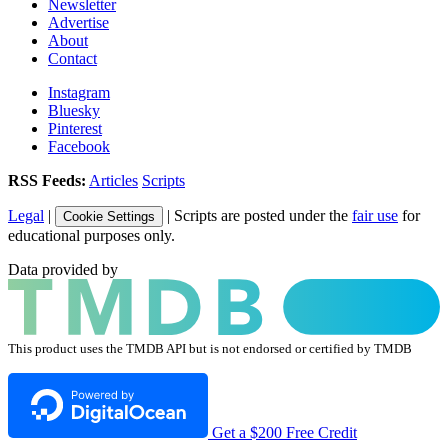
Newsletter
Advertise
About
Contact
Instagram
Bluesky
Pinterest
Facebook
RSS Feeds:
Articles
Scripts
Legal
|
| Scripts are posted under the
fair use
for
Cookie Settings
educational purposes only.
Data provided by
This product uses the TMDB API but is not endorsed or certified by TMDB
Get a $200 Free Credit