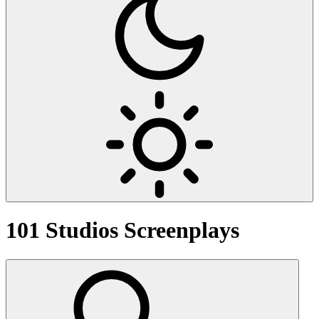
101 Studios
Screenplays