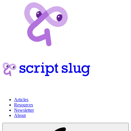
Articles
Resources
Newsletter
About