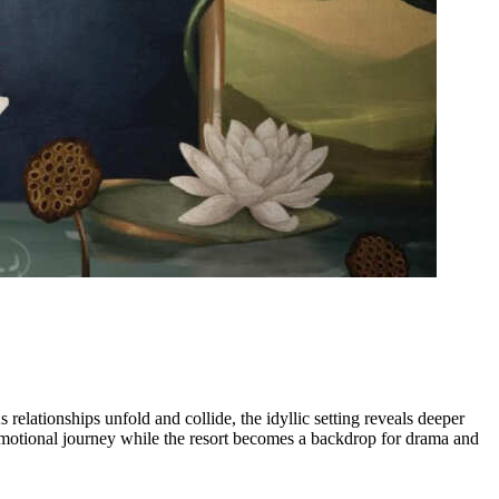
relationships unfold and collide, the idyllic setting reveals deeper
emotional journey while the resort becomes a backdrop for drama and