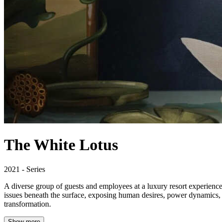
The White Lotus
2021 - Series
A diverse group of guests and employees at a luxury resort experiences 
issues beneath the surface, exposing human desires, power dynamics, 
transformation.
Show more