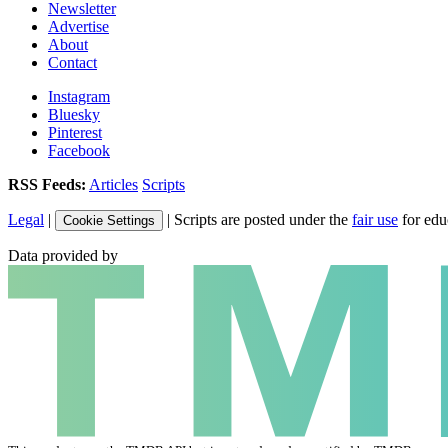
Newsletter
Advertise
About
Contact
Instagram
Bluesky
Pinterest
Facebook
RSS Feeds:
Articles
Scripts
Legal
|
| Scripts are posted under the
fair use
for edu
Cookie Settings
Data provided by