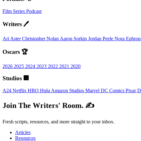
Film
Series
Podcast
Writers 🖊️
Ari Aster
Christopher Nolan
Aaron Sorkin
Jordan Peele
Nora Ephro
Oscars 🏆
2026
2025
2024
2023
2022
2021
2020
Studios 🏢
A24
Netflix
HBO
Hulu
Amazon Studios
Marvel
DC Comics
Pixar
D
Join The Writers' Room. ✍️
Fresh scripts, resources, and more straight to your inbox.
Articles
Resources