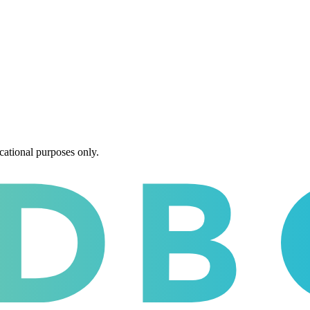
cational purposes only.