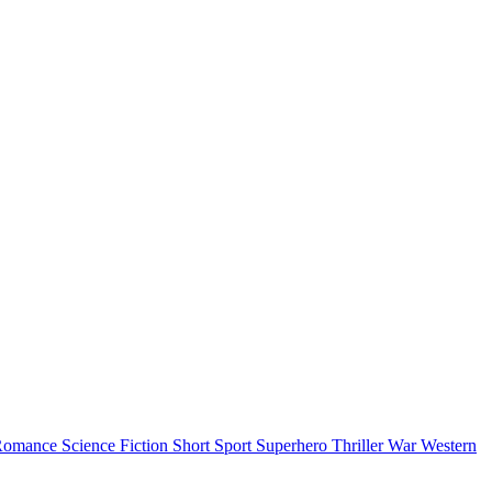
Romance
Science Fiction
Short
Sport
Superhero
Thriller
War
Western