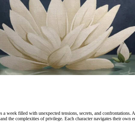
a week filled with unexpected tensions, secrets, and confrontations. As 
and the complexities of privilege. Each character navigates their own 