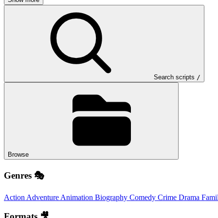
Search scripts
/
Browse
Genres 🎭
Action
Adventure
Animation
Biography
Comedy
Crime
Drama
Fami
Formats 🎥