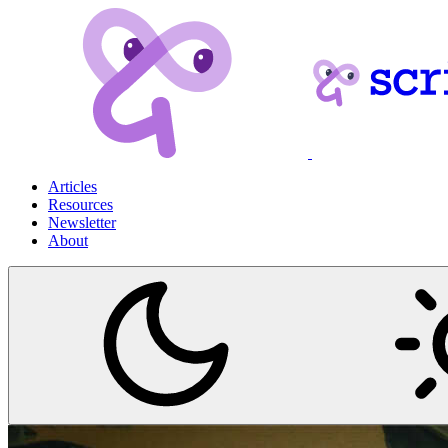
Articles
Resources
Newsletter
About