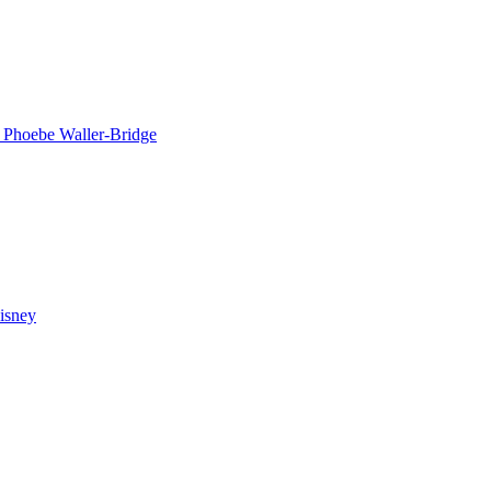
n
Phoebe Waller-Bridge
isney