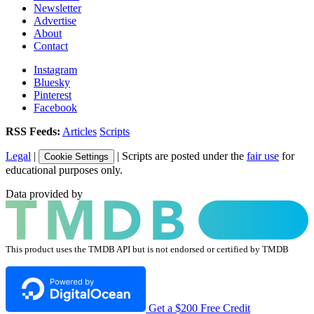
Newsletter
Advertise
About
Contact
Instagram
Bluesky
Pinterest
Facebook
RSS Feeds:
Articles
Scripts
Legal
|
| Scripts are posted under the
fair use
for
Cookie Settings
educational purposes only.
Data provided by
This product uses the TMDB API but is not endorsed or certified by TMDB
Get a $200 Free Credit