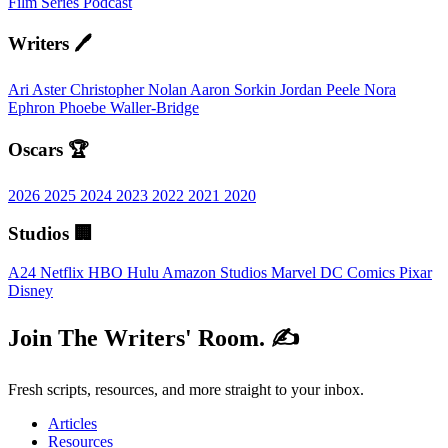
Film
Series
Podcast
Writers 🖊️
Ari Aster
Christopher Nolan
Aaron Sorkin
Jordan Peele
Nora
Ephron
Phoebe Waller-Bridge
Oscars 🏆
2026
2025
2024
2023
2022
2021
2020
Studios 🏢
A24
Netflix
HBO
Hulu
Amazon Studios
Marvel
DC Comics
Pixar
Disney
Join The Writers' Room. ✍️
Fresh scripts, resources, and more straight to your inbox.
Articles
Resources