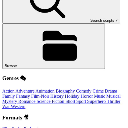
Search scripts
/
Browse
Genres 🎭
Action
Adventure
Animation
Biography
Comedy
Crime
Drama
Family
Fantasy
Film-Noir
History
Holiday
Horror
Music
Musical
Mystery
Romance
Science Fiction
Short
Sport
Superhero
Thriller
War
Western
Formats 🎥