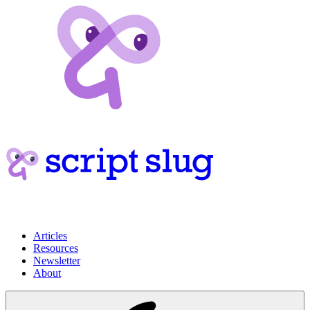
Articles
Resources
Newsletter
About