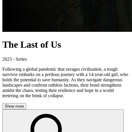
The Last of Us
2023 - Series
Following a global pandemic that ravages civilization, a tough
survivor embarks on a perilous journey with a 14-year-old girl, who
holds the potential to save humanity. As they navigate dangerous
landscapes and confront ruthless factions, their bond strengthens
amidst the chaos, testing their resilience and hope in a world
teetering on the brink of collapse.
Show more