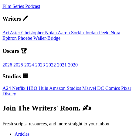
Film
Series
Podcast
Writers 🖊️
Ari Aster
Christopher Nolan
Aaron Sorkin
Jordan Peele
Nora
Ephron
Phoebe Waller-Bridge
Oscars 🏆
2026
2025
2024
2023
2022
2021
2020
Studios 🏢
A24
Netflix
HBO
Hulu
Amazon Studios
Marvel
DC Comics
Pixar
Disney
Join The Writers' Room. ✍️
Fresh scripts, resources, and more straight to your inbox.
Articles