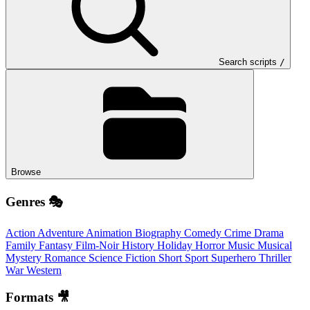
Search scripts
/
Browse
Genres 🎭
Action
Adventure
Animation
Biography
Comedy
Crime
Drama
Family
Fantasy
Film-Noir
History
Holiday
Horror
Music
Musical
Mystery
Romance
Science Fiction
Short
Sport
Superhero
Thriller
War
Western
Formats 🎥