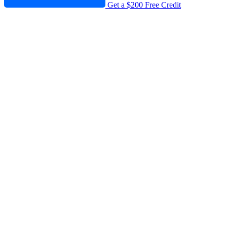
Get a $200 Free Credit