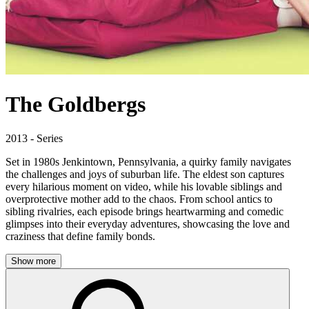
The Goldbergs
2013 - Series
Set in 1980s Jenkintown, Pennsylvania, a quirky family navigates
the challenges and joys of suburban life. The eldest son captures
every hilarious moment on video, while his lovable siblings and
overprotective mother add to the chaos. From school antics to
sibling rivalries, each episode brings heartwarming and comedic
glimpses into their everyday adventures, showcasing the love and
craziness that define family bonds.
Show more