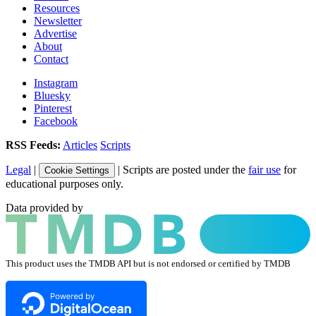
Resources
Newsletter
Advertise
About
Contact
Instagram
Bluesky
Pinterest
Facebook
RSS Feeds:
Articles
Scripts
Legal
|
| Scripts are posted under the
fair use
for
Cookie Settings
educational purposes only.
Data provided by
This product uses the TMDB API but is not endorsed or certified by TMDB