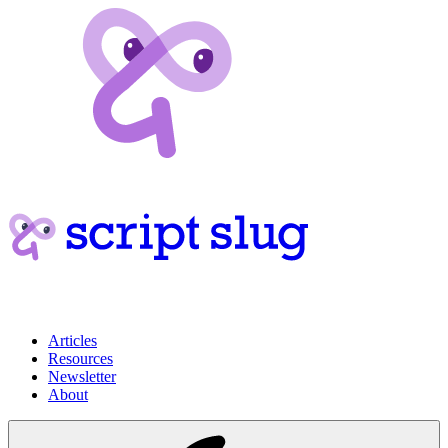
Articles
Resources
Newsletter
About