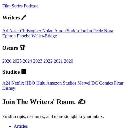
Film
Series
Podcast
Writers 🖊️
Ari Aster
Christopher Nolan
Aaron Sorkin
Jordan Peele
Nora
Ephron
Phoebe Waller-Bridge
Oscars 🏆
2026
2025
2024
2023
2022
2021
2020
Studios 🏢
A24
Netflix
HBO
Hulu
Amazon Studios
Marvel
DC Comics
Pixar
Disney
Join The Writers' Room. ✍️
Fresh scripts, resources, and more straight to your inbox.
Articles