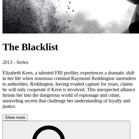
The Blacklist
2013 - Series
Elizabeth Keen, a talented FBI profiler, experiences a dramatic shift
in her life when notorious criminal Raymond Reddington surrenders
to authorities. Reddington, having evaded capture for years, claims
he will only cooperate if Keen is involved. This unexpected alliance
thrusts her into the dangerous world of espionage and crime,
unraveling secrets that challenge her understanding of loyalty and
justice.
Show more