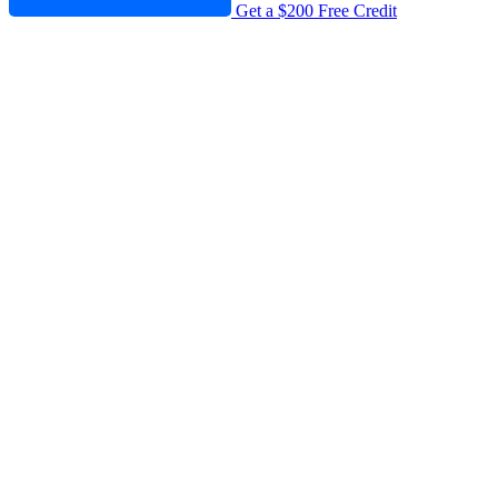
Get a $200 Free Credit