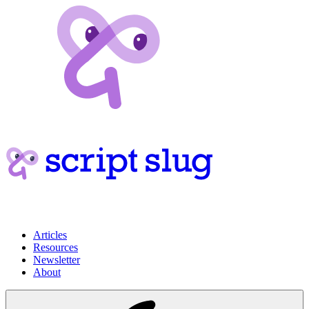
Articles
Resources
Newsletter
About