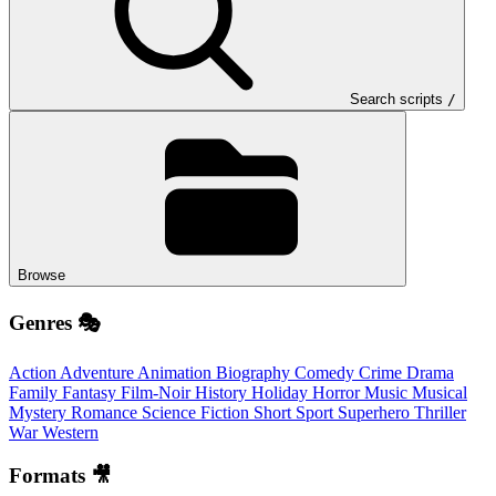
Search scripts
/
Browse
Genres 🎭
Action
Adventure
Animation
Biography
Comedy
Crime
Drama
Family
Fantasy
Film-Noir
History
Holiday
Horror
Music
Musical
Mystery
Romance
Science Fiction
Short
Sport
Superhero
Thriller
War
Western
Formats 🎥