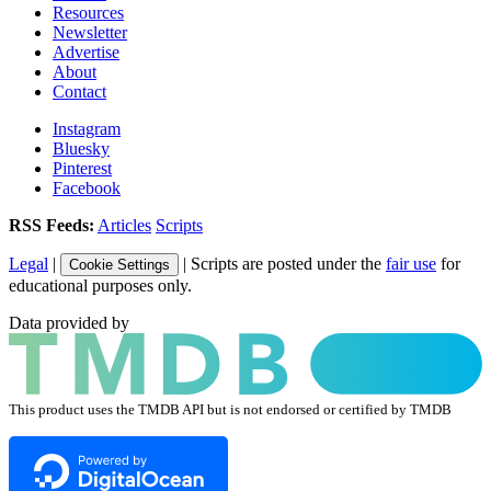
Resources
Newsletter
Advertise
About
Contact
Instagram
Bluesky
Pinterest
Facebook
RSS Feeds:
Articles
Scripts
Legal
|
| Scripts are posted under the
fair use
for
Cookie Settings
educational purposes only.
Data provided by
This product uses the TMDB API but is not endorsed or certified by TMDB