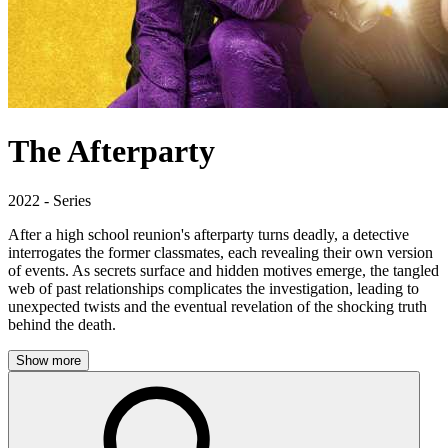
The Afterparty
2022 - Series
After a high school reunion's afterparty turns deadly, a detective
interrogates the former classmates, each revealing their own version
of events. As secrets surface and hidden motives emerge, the tangled
web of past relationships complicates the investigation, leading to
unexpected twists and the eventual revelation of the shocking truth
behind the death.
Show more