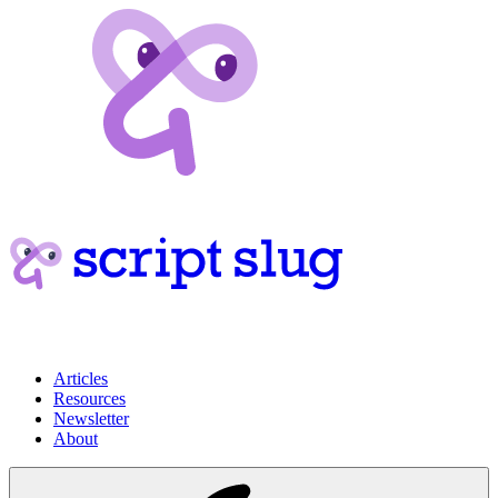
Articles
Resources
Newsletter
About