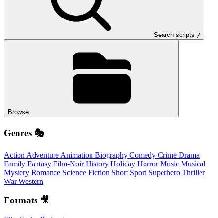
Search scripts
/
Browse
Genres 🎭
Action
Adventure
Animation
Biography
Comedy
Crime
Drama
Family
Fantasy
Film-Noir
History
Holiday
Horror
Music
Musical
Mystery
Romance
Science Fiction
Short
Sport
Superhero
Thriller
War
Western
Formats 🎥