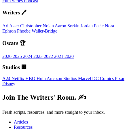
Film
Series
Podcast
Writers 🖊️
Ari Aster
Christopher Nolan
Aaron Sorkin
Jordan Peele
Nora
Ephron
Phoebe Waller-Bridge
Oscars 🏆
2026
2025
2024
2023
2022
2021
2020
Studios 🏢
A24
Netflix
HBO
Hulu
Amazon Studios
Marvel
DC Comics
Pixar
Disney
Join The Writers' Room. ✍️
Fresh scripts, resources, and more straight to your inbox.
Articles
Resources