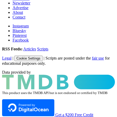
Newsletter
Advertise
About
Contact
Instagram
Bluesky
Pinterest
Facebook
RSS Feeds:
Articles
Scripts
Legal
|
| Scripts are posted under the
fair use
for
Cookie Settings
educational purposes only.
Data provided by
This product uses the TMDB API but is not endorsed or certified by TMDB
Get a $200 Free Credit