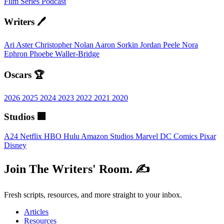
Film
Series
Podcast
Writers 🖊️
Ari Aster
Christopher Nolan
Aaron Sorkin
Jordan Peele
Nora
Ephron
Phoebe Waller-Bridge
Oscars 🏆
2026
2025
2024
2023
2022
2021
2020
Studios 🏢
A24
Netflix
HBO
Hulu
Amazon Studios
Marvel
DC Comics
Pixar
Disney
Join The Writers' Room. ✍️
Fresh scripts, resources, and more straight to your inbox.
Articles
Resources