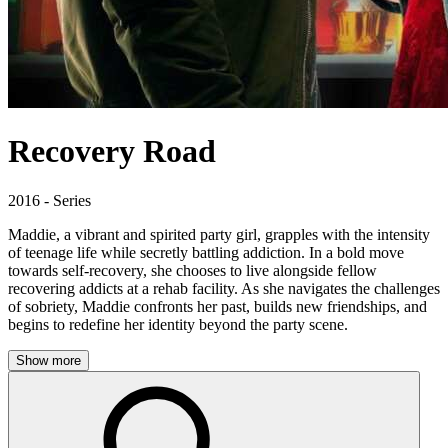
Recovery Road
2016 - Series
Maddie, a vibrant and spirited party girl, grapples with the intensity
of teenage life while secretly battling addiction. In a bold move
towards self-recovery, she chooses to live alongside fellow
recovering addicts at a rehab facility. As she navigates the challenges
of sobriety, Maddie confronts her past, builds new friendships, and
begins to redefine her identity beyond the party scene.
Show more