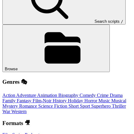
Search scripts
/
Browse
Genres 🎭
Action
Adventure
Animation
Biography
Comedy
Crime
Drama
Family
Fantasy
Film-Noir
History
Holiday
Horror
Music
Musical
Mystery
Romance
Science Fiction
Short
Sport
Superhero
Thriller
War
Western
Formats 🎥