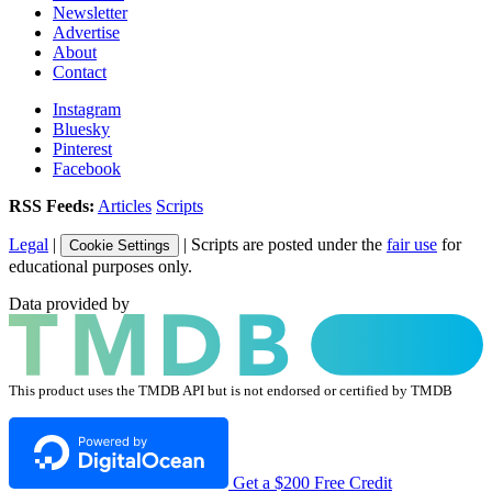
Newsletter
Advertise
About
Contact
Instagram
Bluesky
Pinterest
Facebook
RSS Feeds:
Articles
Scripts
Legal
|
| Scripts are posted under the
fair use
for
Cookie Settings
educational purposes only.
Data provided by
This product uses the TMDB API but is not endorsed or certified by TMDB
Get a $200 Free Credit