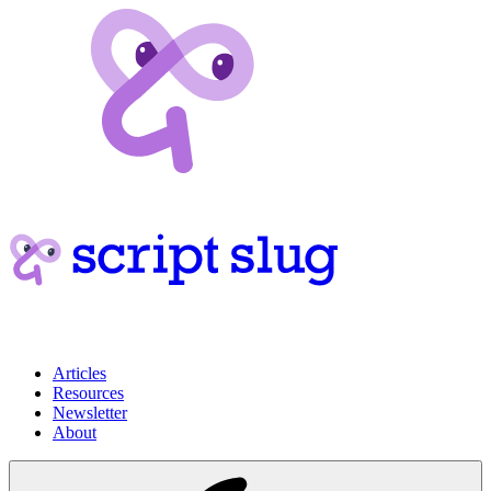
Articles
Resources
Newsletter
About