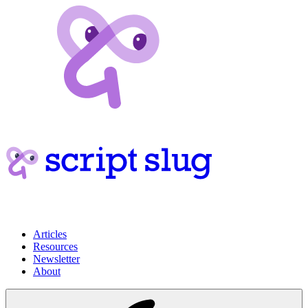
Articles
Resources
Newsletter
About