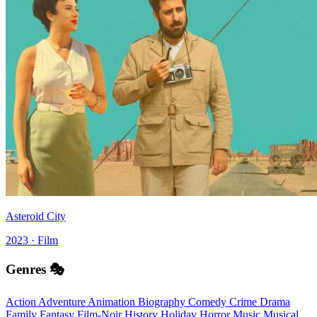
Asteroid City
2023 · Film
Genres 🎭
Action
Adventure
Animation
Biography
Comedy
Crime
Drama
Family
Fantasy
Film-Noir
History
Holiday
Horror
Music
Musical