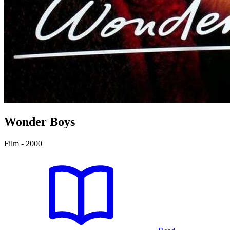
Wonder Boys
Film - 2000