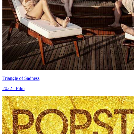
Triangle of Sadness
2022 · Film