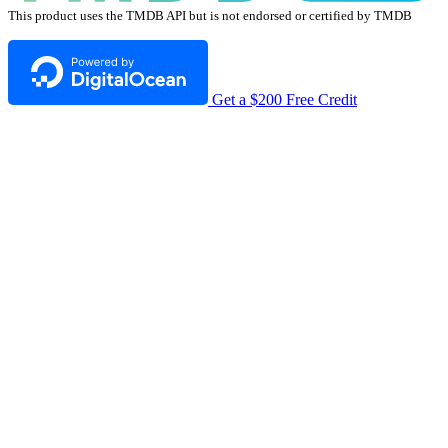
This product uses the TMDB API but is not endorsed or certified by TMDB
Get a $200 Free Credit