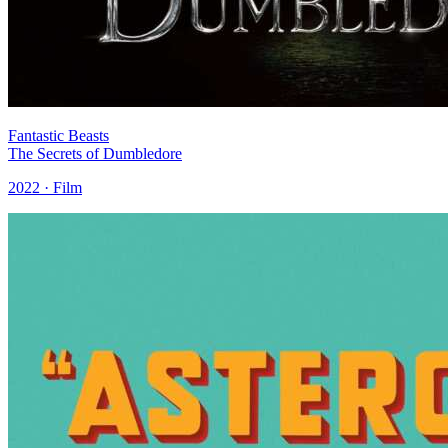
Fantastic Beasts
The Secrets of Dumbledore
2022 · Film