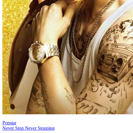
Popstar
Never Stop Never Stopping