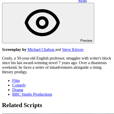
Read
Preview
Screenplay by
Michael Chabon
and
Steve Kloves
Grady, a 50-year-old English professor, struggles with writer's block
since his last award-winning novel 7 years ago. Over a disastrous
weekend, he faces a series of misadventures alongside a rising
literary prodigy.
Film
Comedy
Drama
BBC Studio Productions
Related Scripts