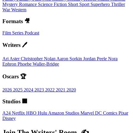
Mystery
Romance
Science Fiction
Short
Sport
Superhero
Thriller
War
Western
Formats 🎥
Film
Series
Podcast
Writers 🖊️
Ari Aster
Christopher Nolan
Aaron Sorkin
Jordan Peele
Nora
Ephron
Phoebe Waller-Bridge
Oscars 🏆
2026
2025
2024
2023
2022
2021
2020
Studios 🏢
A24
Netflix
HBO
Hulu
Amazon Studios
Marvel
DC Comics
Pixar
Disney
Join The Writers' Room. ✍️