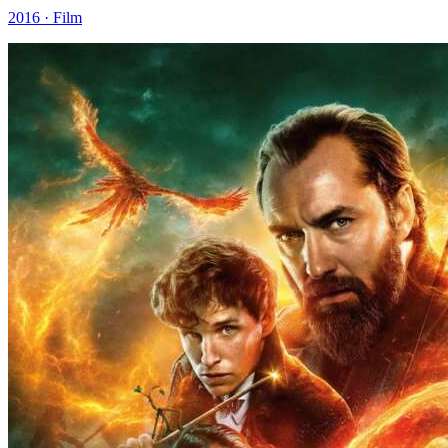
2016 · Film