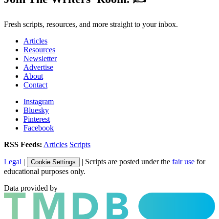
Fresh scripts, resources, and more straight to your inbox.
Articles
Resources
Newsletter
Advertise
About
Contact
Instagram
Bluesky
Pinterest
Facebook
RSS Feeds:
Articles
Scripts
Legal
|
| Scripts are posted under the
fair use
for
Cookie Settings
educational purposes only.
Data provided by