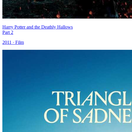
Harry Potter and the Deathly Hallows
Part 2
2011 · Film