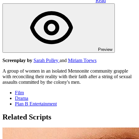
Read
Preview
Screenplay by
Sarah Polley
and
Miriam Toews
A group of women in an isolated Mennonite community grapple
with reconciling their reality with their faith after a string of sexual
assaults committed by the colony's men.
Film
Drama
Plan B Entertainment
Related Scripts