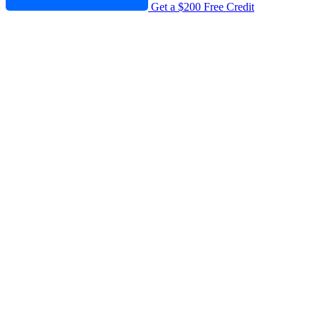
Get a $200 Free Credit