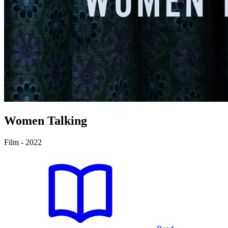
Women Talking
Film - 2022