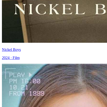
Nickel Boys
2024 · Film