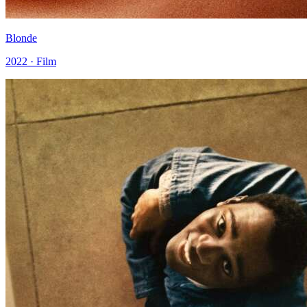
Blonde
2022 · Film