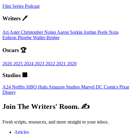
Film
Series
Podcast
Writers 🖊️
Ari Aster
Christopher Nolan
Aaron Sorkin
Jordan Peele
Nora
Ephron
Phoebe Waller-Bridge
Oscars 🏆
2026
2025
2024
2023
2022
2021
2020
Studios 🏢
A24
Netflix
HBO
Hulu
Amazon Studios
Marvel
DC Comics
Pixar
Disney
Join The Writers' Room. ✍️
Fresh scripts, resources, and more straight to your inbox.
Articles