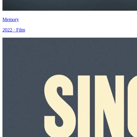
Memory
2022 · Film