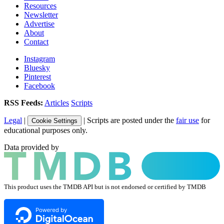
Resources
Newsletter
Advertise
About
Contact
Instagram
Bluesky
Pinterest
Facebook
RSS Feeds:
Articles
Scripts
Legal
|
| Scripts are posted under the
fair use
for
Cookie Settings
educational purposes only.
Data provided by
This product uses the TMDB API but is not endorsed or certified by TMDB