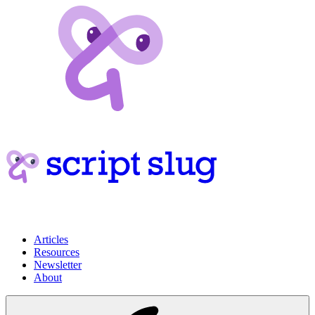
Articles
Resources
Newsletter
About