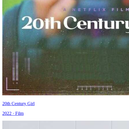
20th Century Girl
2022 · Film