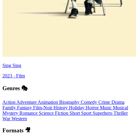
Sing Sing
2023 · Film
Genres 🎭
Action
Adventure
Animation
Biography
Comedy
Crime
Drama
Family
Fantasy
Film-Noir
History
Holiday
Horror
Music
Musical
Mystery
Romance
Science Fiction
Short
Sport
Superhero
Thriller
War
Western
Formats 🎥