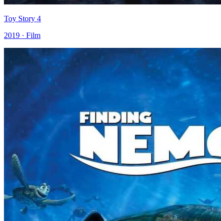
Toy Story 4
2019 · Film