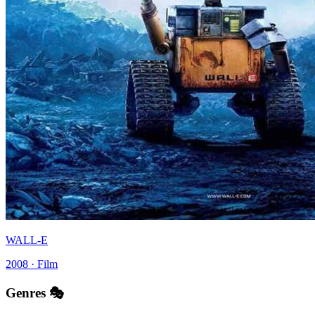
WALL-E
2008 · Film
Genres 🎭