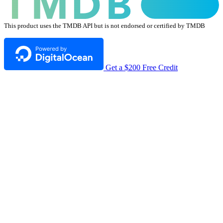
This product uses the TMDB API but is not endorsed or certified by TMDB
Get a $200 Free Credit