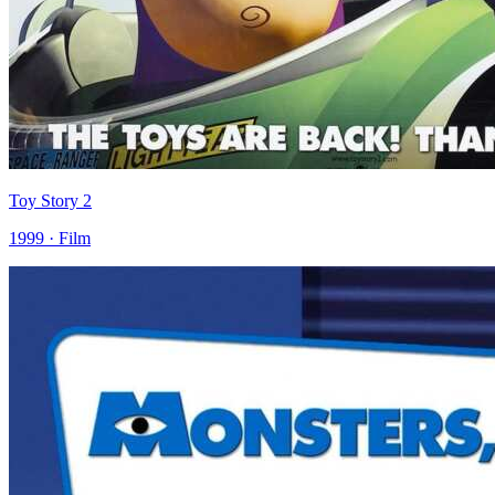
Toy Story 2
1999 · Film