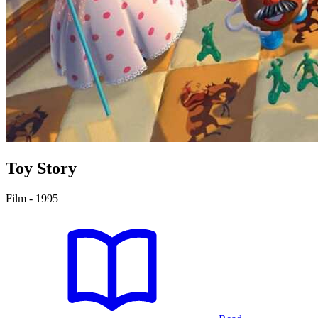
Toy Story
Film - 1995