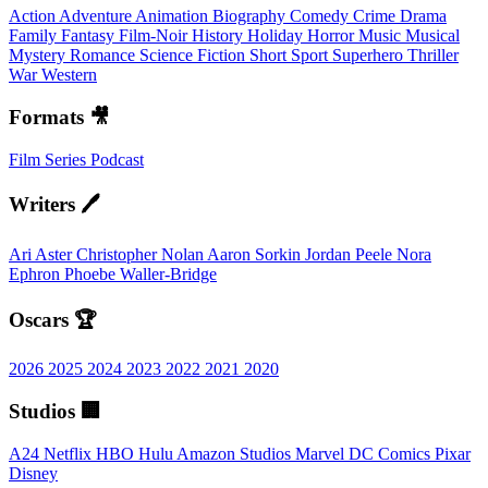
Action
Adventure
Animation
Biography
Comedy
Crime
Drama
Family
Fantasy
Film-Noir
History
Holiday
Horror
Music
Musical
Mystery
Romance
Science Fiction
Short
Sport
Superhero
Thriller
War
Western
Formats 🎥
Film
Series
Podcast
Writers 🖊️
Ari Aster
Christopher Nolan
Aaron Sorkin
Jordan Peele
Nora
Ephron
Phoebe Waller-Bridge
Oscars 🏆
2026
2025
2024
2023
2022
2021
2020
Studios 🏢
A24
Netflix
HBO
Hulu
Amazon Studios
Marvel
DC Comics
Pixar
Disney