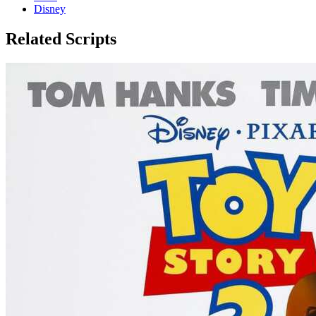
Disney
Related Scripts