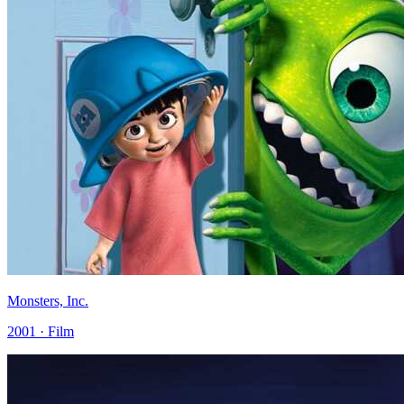
Monsters, Inc.
2001 · Film