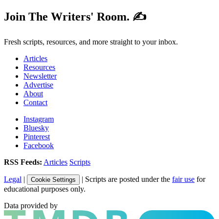
Join The Writers' Room. ✍️
Fresh scripts, resources, and more straight to your inbox.
Articles
Resources
Newsletter
Advertise
About
Contact
Instagram
Bluesky
Pinterest
Facebook
RSS Feeds:
Articles
Scripts
Legal
|
| Scripts are posted under the
fair use
for
Cookie Settings
educational purposes only.
Data provided by