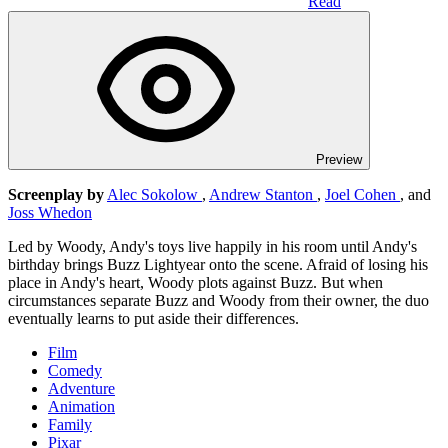
Read
Preview
Screenplay by
Alec Sokolow
,
Andrew Stanton
,
Joel Cohen
, and
Joss Whedon
Led by Woody, Andy's toys live happily in his room until Andy's
birthday brings Buzz Lightyear onto the scene. Afraid of losing his
place in Andy's heart, Woody plots against Buzz. But when
circumstances separate Buzz and Woody from their owner, the duo
eventually learns to put aside their differences.
Film
Comedy
Adventure
Animation
Family
Pixar