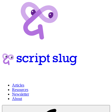
Articles
Resources
Newsletter
About