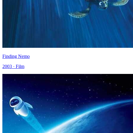
Finding Nemo
2003 · Film