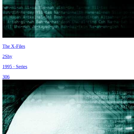
The X-Files
2Shy
1995 · Series
306