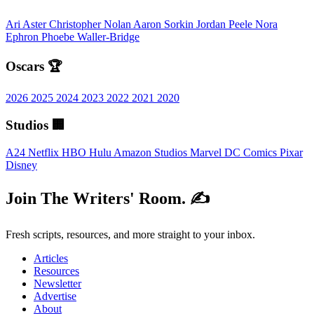
Ari Aster
Christopher Nolan
Aaron Sorkin
Jordan Peele
Nora
Ephron
Phoebe Waller-Bridge
Oscars 🏆
2026
2025
2024
2023
2022
2021
2020
Studios 🏢
A24
Netflix
HBO
Hulu
Amazon Studios
Marvel
DC Comics
Pixar
Disney
Join The Writers' Room. ✍️
Fresh scripts, resources, and more straight to your inbox.
Articles
Resources
Newsletter
Advertise
About