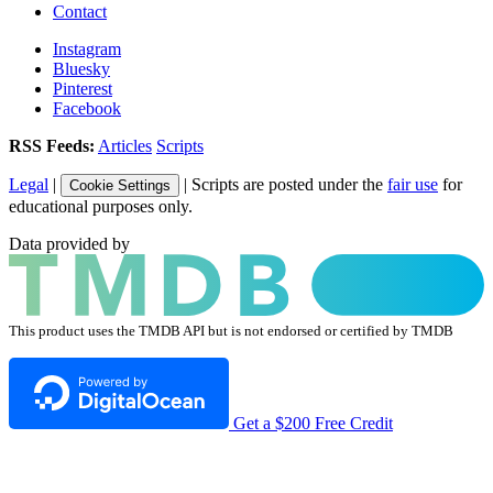
Contact
Instagram
Bluesky
Pinterest
Facebook
RSS Feeds:
Articles
Scripts
Legal
|
| Scripts are posted under the
fair use
for
Cookie Settings
educational purposes only.
Data provided by
This product uses the TMDB API but is not endorsed or certified by TMDB
Get a $200 Free Credit