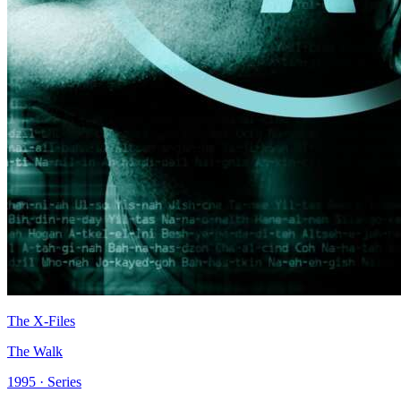
The X-Files
The Walk
1995 · Series