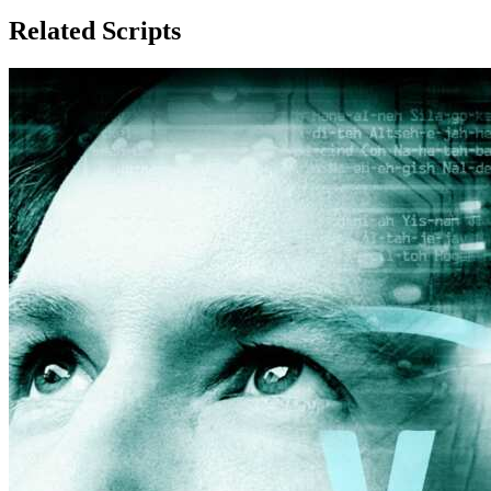
Related Scripts