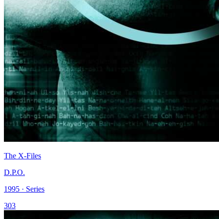
The X-Files
D.P.O.
1995 · Series
303