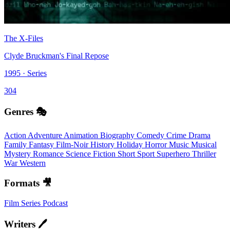
The X-Files
Clyde Bruckman's Final Repose
1995 · Series
304
Genres 🎭
Action
Adventure
Animation
Biography
Comedy
Crime
Drama
Family
Fantasy
Film-Noir
History
Holiday
Horror
Music
Musical
Mystery
Romance
Science Fiction
Short
Sport
Superhero
Thriller
War
Western
Formats 🎥
Film
Series
Podcast
Writers 🖊️