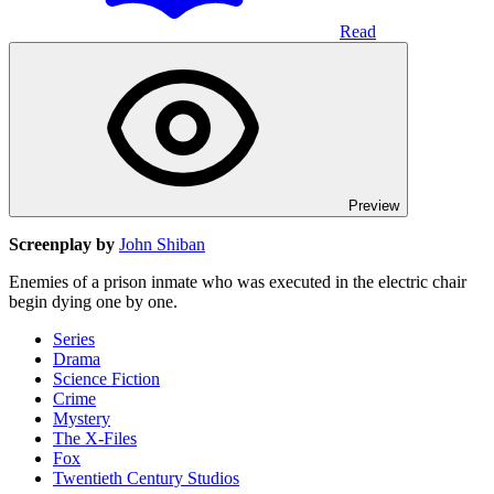
Read
Preview
Screenplay by
John Shiban
Enemies of a prison inmate who was executed in the electric chair
begin dying one by one.
Series
Drama
Science Fiction
Crime
Mystery
The X-Files
Fox
Twentieth Century Studios