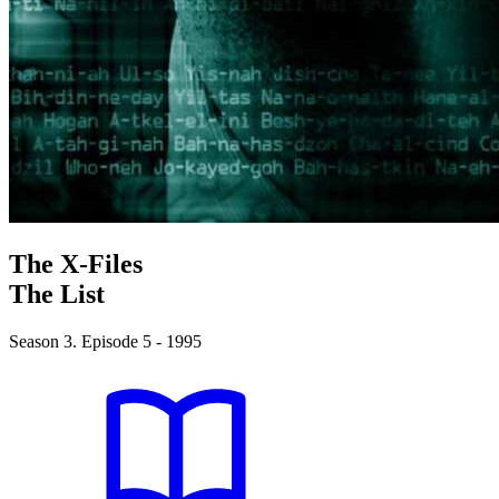
The X-Files
The List
Season 3. Episode 5 - 1995