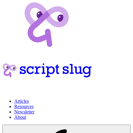
Articles
Resources
Newsletter
About