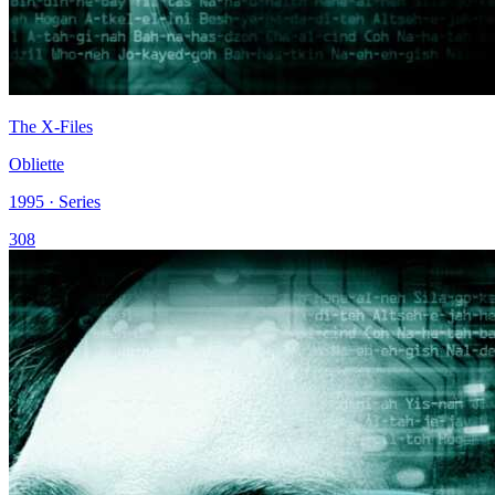
The X-Files
Obliette
1995 · Series
308