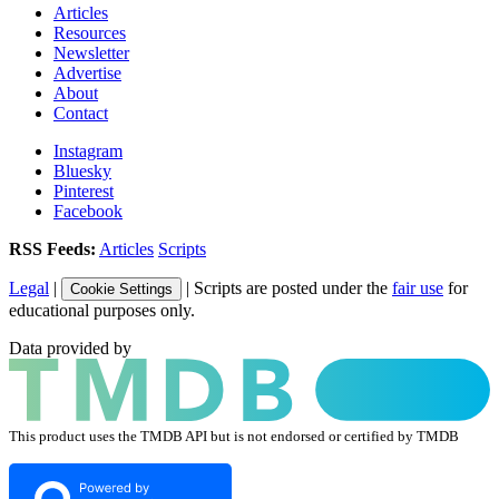
Articles
Resources
Newsletter
Advertise
About
Contact
Instagram
Bluesky
Pinterest
Facebook
RSS Feeds:
Articles
Scripts
Legal
|
| Scripts are posted under the
fair use
for
Cookie Settings
educational purposes only.
Data provided by
This product uses the TMDB API but is not endorsed or certified by TMDB