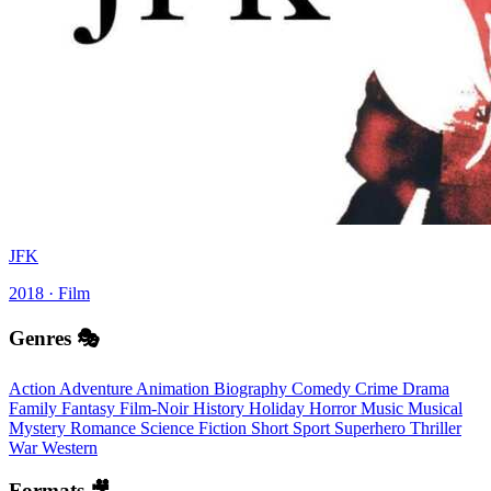
JFK
2018 · Film
Genres 🎭
Action
Adventure
Animation
Biography
Comedy
Crime
Drama
Family
Fantasy
Film-Noir
History
Holiday
Horror
Music
Musical
Mystery
Romance
Science Fiction
Short
Sport
Superhero
Thriller
War
Western
Formats 🎥