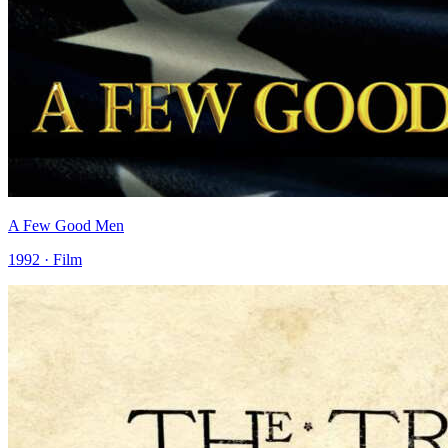
A Few Good Men
1992 · Film