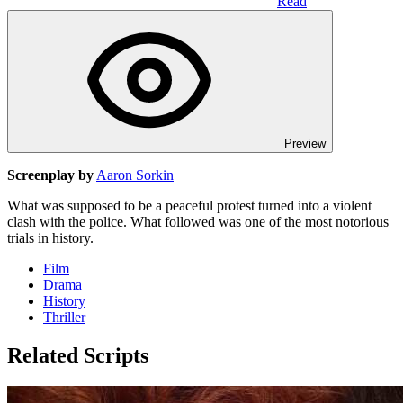
Read
Preview
Screenplay by
Aaron Sorkin
What was supposed to be a peaceful protest turned into a violent
clash with the police. What followed was one of the most notorious
trials in history.
Film
Drama
History
Thriller
Related Scripts