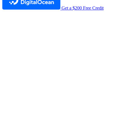
Get a $200 Free Credit