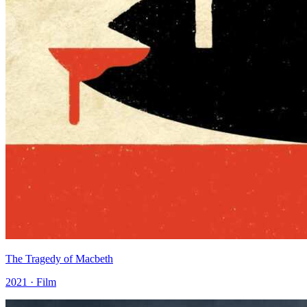
The Tragedy of Macbeth
2021 · Film