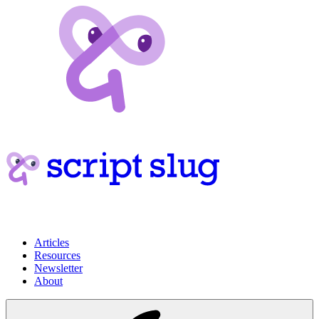
Articles
Resources
Newsletter
About