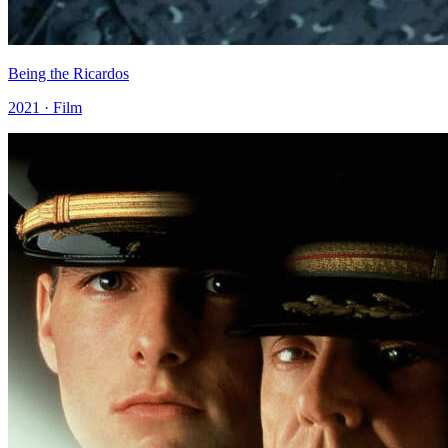
Being the Ricardos
2021 · Film