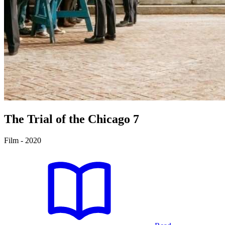
The Trial of the Chicago 7
Film - 2020