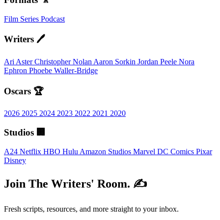
Film
Series
Podcast
Writers 🖊️
Ari Aster
Christopher Nolan
Aaron Sorkin
Jordan Peele
Nora
Ephron
Phoebe Waller-Bridge
Oscars 🏆
2026
2025
2024
2023
2022
2021
2020
Studios 🏢
A24
Netflix
HBO
Hulu
Amazon Studios
Marvel
DC Comics
Pixar
Disney
Join The Writers' Room. ✍️
Fresh scripts, resources, and more straight to your inbox.