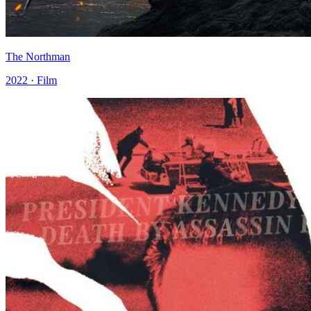
The Northman
2022 · Film